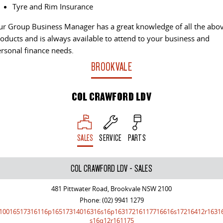
The perfect SUV for life
Tyre and Rim Insurance
PEOPLE MOVER
r Group Business Manager has a great knowledge of all the abo
oducts and is always available to attend to your business and
rsonal finance needs.
MIFA 9
DELIVER 9 BUS
All-electric luxury for 7
The bus that delivers
BROOKVALE
VAN & BUS
COL CRAWFORD LDV
DELIVER 7
G10+ VAN
Delivers 24/7
Get moving with the G10+
SALES
SERVICE
PARTS
EDELIVER 5
EDELIVER 7
All-electric urban van
All-electric one tonne van
COL CRAWFORD LDV - SALES
DELIVER 9 LARGE VAN
DELIVER 9 CAB CHASSIS
The van that delivers
Capable & flexible
481 Pittwater Road, Brookvale NSW 2100
Phone:
(02) 9941 1279
10016517316116p16517314016316s16p16317216117716616s17216412r1631
EDELIVER 9
DELIVER 9 BUS
s16q12r161175