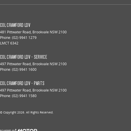
COL CRAWFORD LDV
481 Pittwater Road
,
Brookvale
NSW
2100
Phone:
(02) 9941 1279
LMCT 6342
COL CRAWFORD LDV - SERVICE
497 Pittwater Road
,
Brookvale
NSW
2100
Phone:
(02) 9941 1600
COL CRAWFORD LDV - PARTS
497 Pittwater Road
,
Brookvale
NSW
2100
Phone:
(02) 9941 1580
© Copyright
2026
. All Rights Reserved.
POWERED BY