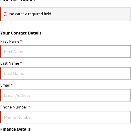
*
indicates a required field.
Your Contact Details
First Name
*
Last Name
*
Email
*
Phone Number
*
Finance Details