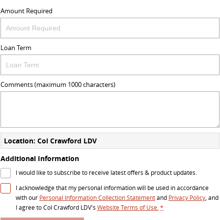
Amount Required
Loan Term
Comments (maximum 1000 characters)
Location: Col Crawford LDV
Additional Information
I would like to subscribe to receive latest offers & product updates.
I acknowledge that my personal information will be used in accordance
with our
Personal Information Collection Statement
and
Privacy Policy
, and
I agree to
Col Crawford LDV's
Website Terms of Use.
*