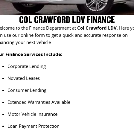
EDELIVER 5
EDELIVER 7
CONTACT US
FINANCE
LDV ROADSIDE ASSIST
COL CRAWFORD LDV FINANCE
All-electric urban van
All-electric one tonne van
elcome to the Finance Department at
Col Crawford LDV
. Here y
ABOUT US
FINANCE CALCULATOR
WARRANTY
DELIVER 9 LARGE VAN
DELIVER 9 CAB CHASSIS
n use our online form to get a quick and accurate response on
The van that delivers
Capable & flexible
nancing your next vehicle.
CAREERS
ur Finance Services Include:
EDELIVER 9
DELIVER 9 BUS
MEET THE TEAM
All-electric large van
The bus that delivers
Corporate Lending
LATEST NEWS
DELIVER 9 CAMPERVAN
Novated Leases
Delivers Australia
Consumer Lending
UTE & SUV
Extended Warranties Available
T60 MAX UTE
TERRON 9 UTE
Motor Vehicle Insurance
The 160kW T60 MAX range
Large ute for work and play
Loan Payment Protection
MY25 D90 SUV