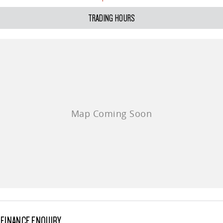
All-electric large van
The bus that delivers
TRADING HOURS
ELECTRIC
EDELIVER 5
EDELIVER 7
All-electric urban van
All-electric one tonne van
EDELIVER 9
MIFA 9
All-electric large van
All-electric luxury for 7
RV
DELIVER 9 CAMPERVAN
Delivers Australia
FINANCE ENQUIRY