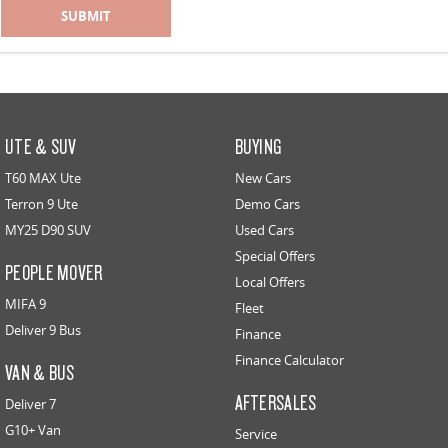
SUBMIT
UTE & SUV
BUYING
T60 MAX Ute
New Cars
Terron 9 Ute
Demo Cars
MY25 D90 SUV
Used Cars
Special Offers
PEOPLE MOVER
Local Offers
MIFA 9
Fleet
Deliver 9 Bus
Finance
Finance Calculator
VAN & BUS
AFTERSALES
Deliver 7
G10+ Van
Service