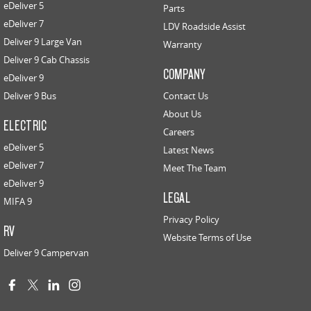
eDeliver 5
Parts
eDeliver 7
LDV Roadside Assist
Deliver 9 Large Van
Warranty
Deliver 9 Cab Chassis
COMPANY
eDeliver 9
Deliver 9 Bus
Contact Us
About Us
ELECTRIC
Careers
eDeliver 5
Latest News
eDeliver 7
Meet The Team
eDeliver 9
LEGAL
MIFA 9
Privacy Policy
RV
Website Terms of Use
Deliver 9 Campervan