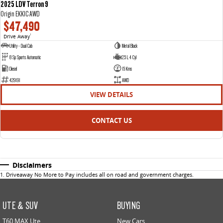
2025 LDV Terron 9
Origin EKK1C AWD
$47,490
Drive Away
1
Utility - Dual Cab
Metal Black
8 Sp Sports Automatic
2.5 L 4 Cyl
Diesel
15 Kms
429191
AWD
VIEW DETAILS
CONTACT US
Disclaimers
1
.
Driveaway No More to Pay includes all on road and government charges.
UTE & SUV
BUYING
T60 MAX Ute
New Cars