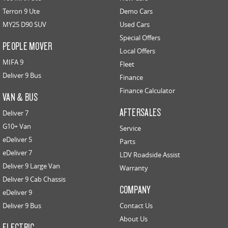
Terron 9 Ute
Demo Cars
MY25 D90 SUV
Used Cars
Special Offers
PEOPLE MOVER
Local Offers
MIFA 9
Fleet
Deliver 9 Bus
Finance
Finance Calculator
VAN & BUS
AFTERSALES
Deliver 7
G10+ Van
Service
eDeliver 5
Parts
eDeliver 7
LDV Roadside Assist
Deliver 9 Large Van
Warranty
Deliver 9 Cab Chassis
COMPANY
eDeliver 9
Deliver 9 Bus
Contact Us
About Us
ELECTRIC