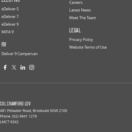
Careers
eDeliver 5
Latest News
eDeliver 7
Meet The Team
eDeliver 9
LEGAL
MIFA 9
Privacy Policy
RV
Website Terms of Use
Deliver 9 Campervan
COL CRAWFORD LDV
481 Pittwater Road
,
Brookvale
NSW
2100
Phone:
(02) 9941 1279
LMCT 6342