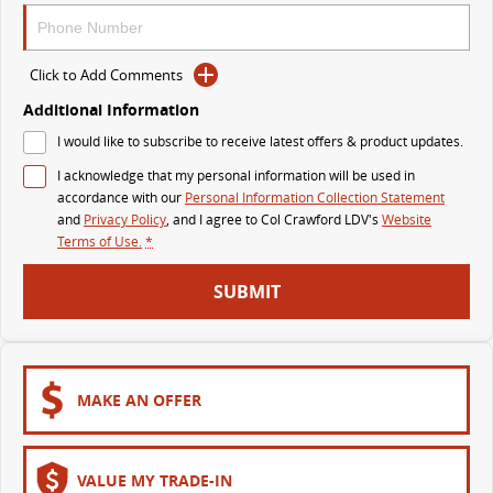
The perfect SUV for life
PEOPLE MOVER
Click to Add Comments
Additional Information
MIFA 9
DELIVER 9 BUS
All-electric luxury for 7
The bus that delivers
I would like to subscribe to receive latest offers & product updates.
I acknowledge that my personal information will be used in
VAN & BUS
accordance with our
Personal Information Collection Statement
and
Privacy Policy
, and I agree to
Col Crawford LDV's
Website
DELIVER 7
G10+ VAN
Terms of Use.
*
Delivers 24/7
Get moving with the G10+
SUBMIT
EDELIVER 5
EDELIVER 7
All-electric urban van
All-electric one tonne van
DELIVER 9 LARGE VAN
DELIVER 9 CAB CHASSIS
MAKE AN OFFER
The van that delivers
Capable & flexible
EDELIVER 9
DELIVER 9 BUS
VALUE MY TRADE-IN