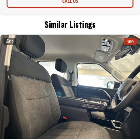
CALL US
Similar Listings
10
NEW