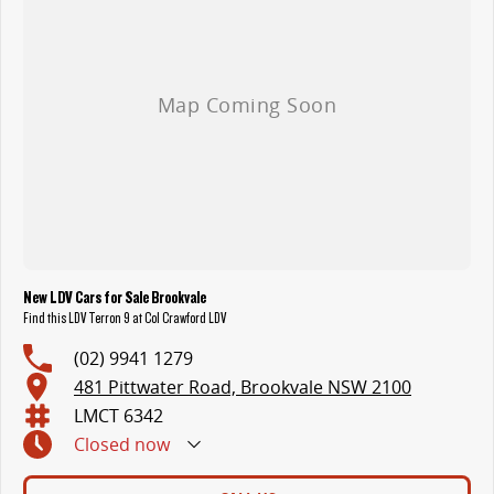
New LDV Cars for Sale Brookvale
Find this LDV Terron 9 at Col Crawford LDV
(02) 9941 1279
481 Pittwater Road, Brookvale NSW 2100
LMCT 6342
Closed
now