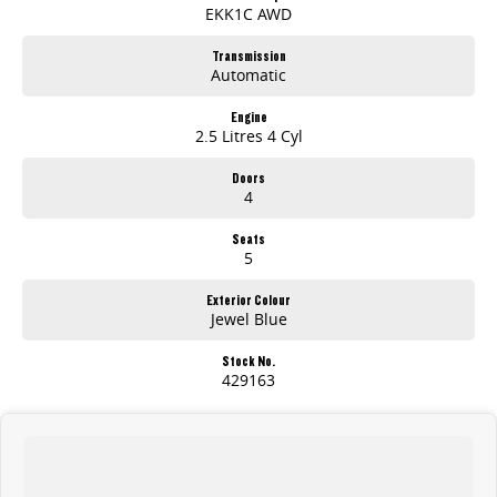
EKK1C AWD
Safety & Peace of Mind
Transmission
Automatic
7 airbags and a full active safety suite
7-year / 200,000km warranty
Serious towing, space, and tech
Engine
2.5 Litres 4 Cyl
Premium capability without the premium price
Doors
4
Seats
5
Exterior Colour
Jewel Blue
Stock No.
429163