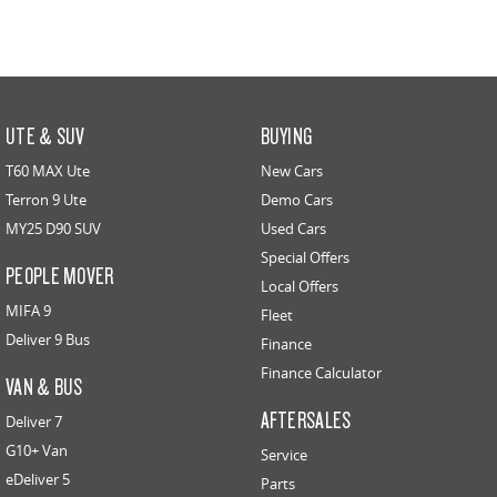
UTE & SUV
BUYING
T60 MAX Ute
New Cars
Terron 9 Ute
Demo Cars
MY25 D90 SUV
Used Cars
Special Offers
PEOPLE MOVER
Local Offers
MIFA 9
Fleet
Deliver 9 Bus
Finance
Finance Calculator
VAN & BUS
AFTERSALES
Deliver 7
G10+ Van
Service
eDeliver 5
Parts