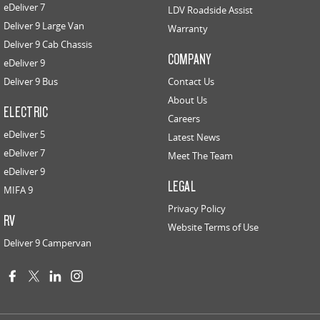
eDeliver 7
LDV Roadside Assist
Deliver 9 Large Van
Warranty
Deliver 9 Cab Chassis
COMPANY
eDeliver 9
Deliver 9 Bus
Contact Us
About Us
ELECTRIC
Careers
eDeliver 5
Latest News
eDeliver 7
Meet The Team
eDeliver 9
LEGAL
MIFA 9
Privacy Policy
RV
Website Terms of Use
Deliver 9 Campervan