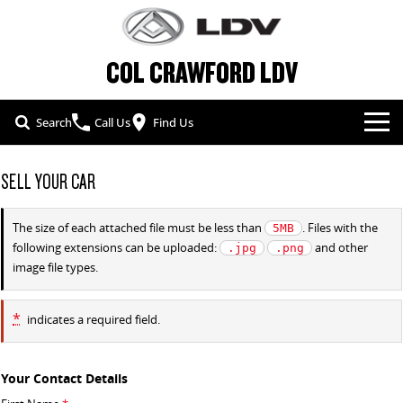
COL CRAWFORD LDV
Search
Call Us
Find Us
NEW VEHICLES
SELL YOUR CAR
ALL
OUR STOCK
The size of each attached file must be less than
. Files with the
5MB
following extensions can be uploaded:
and other
.jpg
.png
T60 MAX UTE
TERRON 9 UTE
SPECIAL OFFERS
NEW CARS
image file types.
The 160kW T60 MAX range
Large ute for work and play
SERVICE & PARTS
SPECIAL OFFERS
DEMO CARS
MY25 D90 SUV
MIFA 9
*
indicates a required field.
The perfect SUV for life
All-electric luxury for 7
FLEET & FINANCE
SERVICE
LOCAL OFFERS
USED CARS
DELIVER 7
G10+ VAN
Your Contact Details
COMPANY
FLEET
PARTS
Delivers 24/7
Get moving with the G10+