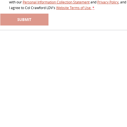
All-electric large van
The bus that delivers
with our
Personal Information Collection Statement
and
Privacy Policy
, and
I agree to
Col Crawford LDV's
Website Terms of Use.
*
ELECTRIC
SUBMIT
EDELIVER 5
EDELIVER 7
All-electric urban van
All-electric one tonne van
EDELIVER 9
MIFA 9
All-electric large van
All-electric luxury for 7
RV
DELIVER 9 CAMPERVAN
Delivers Australia