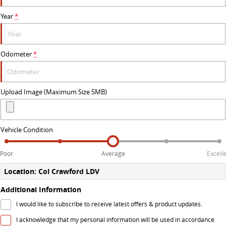
The perfect SUV for life
Year
*
PEOPLE MOVER
MIFA 9
DELIVER 9 BUS
Odometer
*
All-electric luxury for 7
The bus that delivers
VAN & BUS
Upload Image (Maximum Size 5MB)
DELIVER 7
G10+ VAN
Delivers 24/7
Get moving with the G10+
Vehicle Condition
EDELIVER 5
EDELIVER 7
Poor
Average
Excell
All-electric urban van
All-electric one tonne van
Location: Col Crawford LDV
DELIVER 9 LARGE VAN
DELIVER 9 CAB CHASSIS
Additional Information
The van that delivers
Capable & flexible
I would like to subscribe to receive latest offers & product updates.
EDELIVER 9
DELIVER 9 BUS
I acknowledge that my personal information will be used in accordance