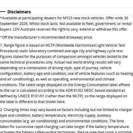
All-electric large van
The bus that delivers
Disclaimers
ELECTRIC
*Available at participating dealers for MY23 new stock vehicles. Offer ends 30
September 2026. Whilst stock lasts. Not available to fleet, government, or rental
EDELIVER 5
EDELIVER 7
buyers. LDV Australia reserves the right to vary, extend or withdraw this offer.
All-electric urban van
All-electric one tonne van
^Off the manufacturer's recommended driveaway price.
1. Range figure is based on WLTP (Worldwide Harmonized Light Vehicle Test
EDELIVER 9
MIFA 9
Procedure) static laboratory combined average city and highway cycle test.
All-electric large van
All-electric luxury for 7
Figures stated for the purposes of comparison amongst vehicles tested to the
same technical procedures only. Actual real world driving results will vary
RV
depending on a combination of driving style, type of journey, vehicle
configuration, battery age and condition, use of vehicle features (such as heating
and air conditioning), as well as operating, environmental and climate
DELIVER 9 CAMPERVAN
conditions. The rated range displayed on the Energy Consumption label affixed
Delivers Australia
to the car is calculated according to the ADR 81/02 NEDC based standard as
defined by UNECE R101/01 (rather than the WLTP), so the range displayed on
the label is different to that shown here.
2. Charging times may vary based on factors including but not limited to charger
type and condition, battery temperature, electricity supply, auxiliary
consumables (e.g. air-conditioning) and environmental conditions. The time
taken for successive rapid charging can take longer if the battery temperature
activates the battery safeguarding technology. Please note that using a portable