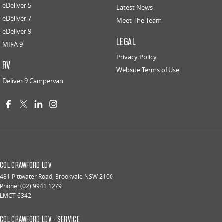
eDeliver 5
Latest News
eDeliver 7
Meet The Team
eDeliver 9
LEGAL
MIFA 9
Privacy Policy
RV
Website Terms of Use
Deliver 9 Campervan
COL CRAWFORD LDV
481 Pittwater Road
,
Brookvale
NSW
2100
Phone:
(02) 9941 1279
LMCT 6342
COL CRAWFORD LDV - SERVICE