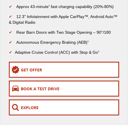
The perfect SUV for life
✔
Approx 43-minute
fast charging capability (20%-80%)
2
PEOPLE MOVER
✔
12.3" Infotainment with Apple CarPlay™, Android Auto™
& Digital Radio
MIFA 9
DELIVER 9 BUS
✔
Rear Barn Doors with Two Stage Opening – 90°/180
All-electric luxury for 7
The bus that delivers
✔
Autonomous Emergency Braking (AEB)
3
VAN & BUS
✔
Adaptive Cruise Control (ACC) with Stop & Go
3
DELIVER 7
G10+ VAN
Delivers 24/7
Get moving with the G10+
GET OFFER
EDELIVER 5
EDELIVER 7
All-electric urban van
All-electric one tonne van
BOOK A TEST DRIVE
DELIVER 9 LARGE VAN
DELIVER 9 CAB CHASSIS
EXPLORE
The van that delivers
Capable & flexible
EDELIVER 9
DELIVER 9 BUS