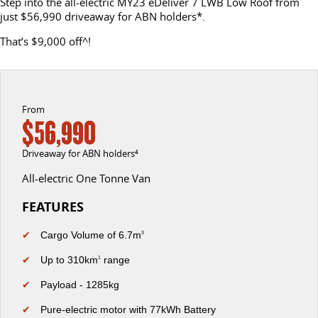
Step into the all-electric MY23 eDeliver 7 LWB Low Roof from
just $56,990 driveaway for ABN holders*.
EDELIVER 5
EDELIVER 7
CONTACT US
FINANCE
LDV ROADSIDE ASSIST
That’s $9,000 off^!
All-electric urban van
All-electric one tonne van
ABOUT US
FINANCE CALCULATOR
WARRANTY
DELIVER 9 LARGE VAN
DELIVER 9 CAB CHASSIS
The van that delivers
Capable & flexible
CAREERS
From
$56,990
EDELIVER 9
DELIVER 9 BUS
MEET THE TEAM
All-electric large van
The bus that delivers
Driveaway for ABN holders⁴
LATEST NEWS
All-electric One Tonne Van
DELIVER 9 CAMPERVAN
Delivers Australia
FEATURES
UTE & SUV
✔
Cargo Volume of 6.7m
3
T60 MAX UTE
TERRON 9 UTE
✔
Up to 310km
range
1
The 160kW T60 MAX range
Large ute for work and play
✔
Payload - 1285kg
MY25 D90 SUV
✔
Pure-electric motor with 77kWh Battery