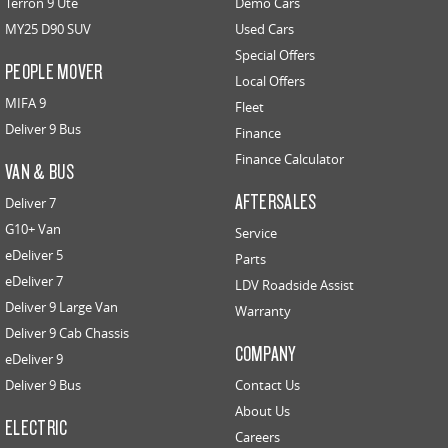
Terron 9 Ute
Demo Cars
MY25 D90 SUV
Used Cars
Special Offers
PEOPLE MOVER
Local Offers
MIFA 9
Fleet
Deliver 9 Bus
Finance
Finance Calculator
VAN & BUS
AFTERSALES
Deliver 7
G10+ Van
Service
eDeliver 5
Parts
eDeliver 7
LDV Roadside Assist
Deliver 9 Large Van
Warranty
Deliver 9 Cab Chassis
COMPANY
eDeliver 9
Deliver 9 Bus
Contact Us
About Us
ELECTRIC
Careers