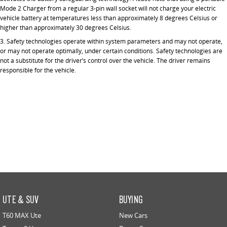
Mode 2 Charger from a regular 3-pin wall socket will not charge your electric
vehicle battery at temperatures less than approximately 8 degrees Celsius or
higher than approximately 30 degrees Celsius.
3. Safety technologies operate within system parameters and may not operate,
or may not operate optimally, under certain conditions. Safety technologies are
not a substitute for the driver’s control over the vehicle. The driver remains
responsible for the vehicle.
UTE & SUV
BUYING
T60 MAX Ute
New Cars