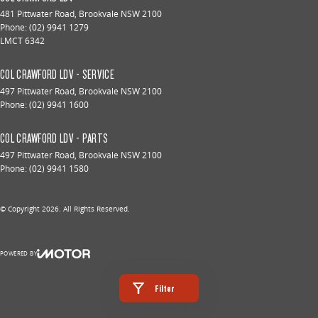
481 Pittwater Road
,
Brookvale
NSW
2100
Phone:
(02) 9941 1279
LMCT 6342
COL CRAWFORD LDV - SERVICE
497 Pittwater Road
,
Brookvale
NSW
2100
Phone:
(02) 9941 1600
COL CRAWFORD LDV - PARTS
497 Pittwater Road
,
Brookvale
NSW
2100
Phone:
(02) 9941 1580
© Copyright
2026
. All Rights Reserved.
POWERED BY
CMS Login
Visit iMotor
Filter