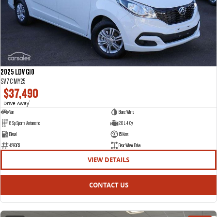
2025 LDV G10
SV7C MY25
$37,490
Drive Away
1
Van
Blanc White
8 Sp Sports Automatic
2.0 L 4 Cyl
Diesel
15 Kms
429365
Rear Wheel Drive
VIEW DETAILS
CONTACT US