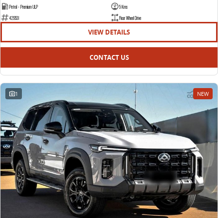
Petrol - Premium ULP
5 Kms
429531
Rear Wheel Drive
VIEW DETAILS
CONTACT US
1
NEW