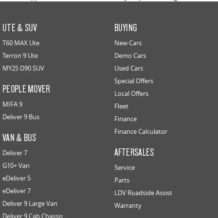
UTE & SUV
BUYING
T60 MAX Ute
New Cars
Terron 9 Ute
Demo Cars
MY25 D90 SUV
Used Cars
Special Offers
PEOPLE MOVER
Local Offers
MIFA 9
Fleet
Deliver 9 Bus
Finance
Finance Calculator
VAN & BUS
AFTERSALES
Deliver 7
G10+ Van
Service
eDeliver 5
Parts
eDeliver 7
LDV Roadside Assist
Deliver 9 Large Van
Warranty
Deliver 9 Cab Chassis