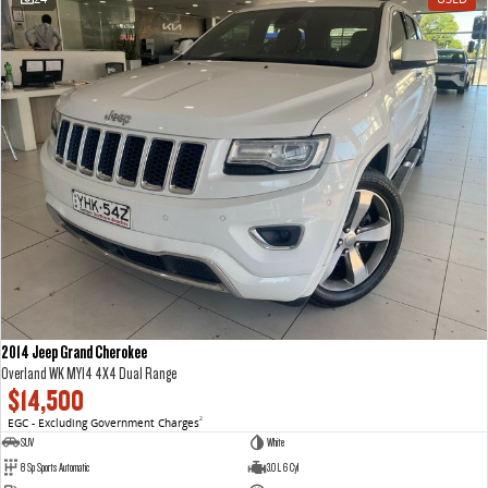
2014 Jeep Grand Cherokee
Overland WK MY14 4X4 Dual Range
$14,500
EGC - Excluding Government Charges
2
SUV
White
8 Sp Sports Automatic
3.0 L 6 Cyl