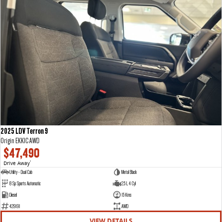
2025 LDV Terron 9
Origin EKK1C AWD
$47,490
Drive Away
1
Utility - Dual Cab
Metal Black
8 Sp Sports Automatic
2.5 L 4 Cyl
Diesel
15 Kms
429191
AWD
VIEW DETAILS