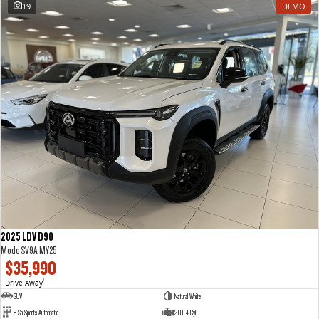
19
DEMO
2025 LDV D90
Mode SV9A MY25
$35,990
Drive Away
1
SUV
Natural White
8 Sp Sports Automatic
2.0 L 4 Cyl