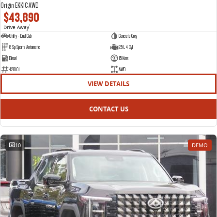
Origin EKK1C AWD
$43,890
Drive Away
1
Utility - Dual Cab
Concrete Grey
8 Sp Sports Automatic
2.5 L 4 Cyl
Diesel
15 Kms
428101
AWD
VIEW DETAILS
CONTACT US
10
DEMO