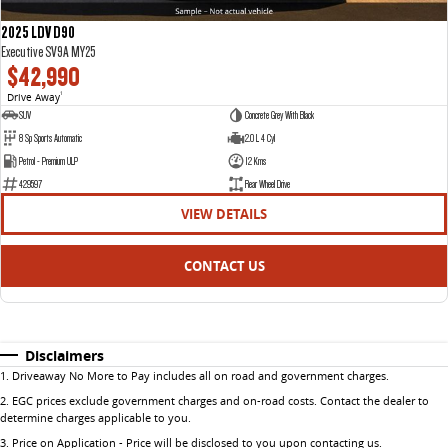
2025 LDV D90
Executive SV9A MY25
$42,990
Drive Away
1
SUV
Concrete Grey With Black
8 Sp Sports Automatic
2.0 L 4 Cyl
Petrol - Premium ULP
12 Kms
429597
Rear Wheel Drive
VIEW DETAILS
CONTACT US
Disclaimers
1
.
Driveaway No More to Pay includes all on road and government charges.
2
.
EGC prices exclude government charges and on-road costs. Contact the dealer to
determine charges applicable to you.
3
.
Price on Application - Price will be disclosed to you upon contacting us.