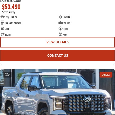
Evolve EKK1C AWD
$53,490
Drive Away
1
Utility - Dual Cab
Jewel Blue
8 Sp Sports Automatic
2.5 L 4 Cyl
Diesel
15 Kms
429163
AWD
VIEW DETAILS
CONTACT US
9
DEMO