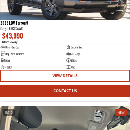
2025 LDV Terron 9
Origin EKK1C AWD
$43,990
Drive Away
1
Utility - Dual Cab
Concrete Grey
8 Sp Sports Automatic
2.5 L 4 Cyl
Diesel
15 Kms
429164
AWD
VIEW DETAILS
CONTACT US
10
NEW