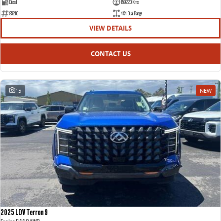
Diesel
159220 Kms
95210
4X4 Dual Range
VIEW DETAILS
CONTACT US
15
NEW
2025 LDV Terron 9