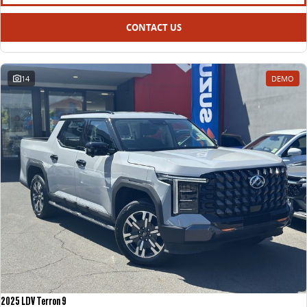
All-electric large van
The bus that delivers
CONTACT US
ELECTRIC
EDELIVER 5
EDELIVER 7
All-electric urban van
All-electric one tonne van
14
DEMO
EDELIVER 9
MIFA 9
All-electric large van
All-electric luxury for 7
RV
DELIVER 9 CAMPERVAN
Delivers Australia
2025 LDV Terron 9