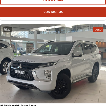
CONTACT US
20
USED
2022 Mitsubishi Pajero Sport