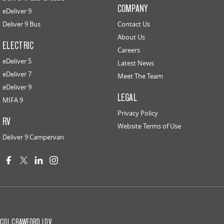
COMPANY
eDeliver 9
Deliver 9 Bus
Contact Us
About Us
ELECTRIC
Careers
eDeliver 5
Latest News
eDeliver 7
Meet The Team
eDeliver 9
LEGAL
MIFA 9
Privacy Policy
RV
Website Terms of Use
Deliver 9 Campervan
COL CRAWFORD LDV