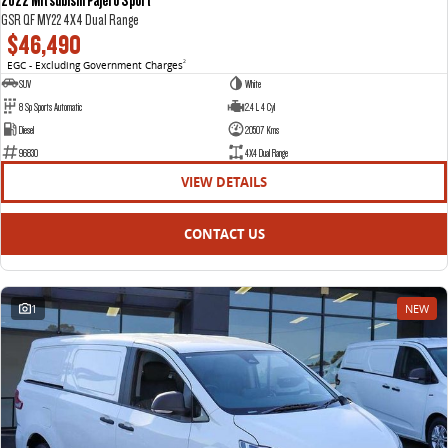
GSR QF MY22 4X4 Dual Range
$46,490
EGC - Excluding Government Charges
2
SUV
White
8 Sp Sports Automatic
2.4 L 4 Cyl
Diesel
20507 Kms
96830
4X4 Dual Range
VIEW DETAILS
CONTACT US
1
NEW