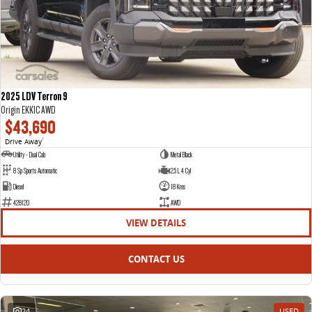
2025 LDV Terron 9
Origin EKK1C AWD
$43,690
Drive Away
1
Utility - Dual Cab
Metal Black
8 Sp Sports Automatic
2.5 L 4 Cyl
Diesel
18 Kms
428120
AWD
VIEW DETAILS
CONTACT US
24
USED