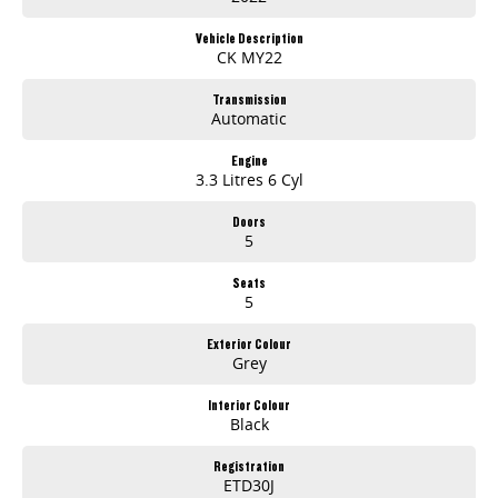
Vehicle Description
CK MY22
Transmission
Automatic
Engine
3.3 Litres 6 Cyl
Doors
5
Seats
5
Exterior Colour
Grey
Interior Colour
Black
Registration
ETD30J