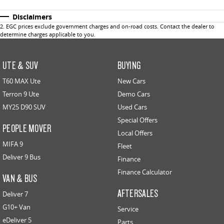
Disclaimers
2
.
EGC prices exclude government charges and on-road costs. Contact the dealer to
determine charges applicable to you.
UTE & SUV
BUYING
T60 MAX Ute
New Cars
Terron 9 Ute
Demo Cars
MY25 D90 SUV
Used Cars
Special Offers
PEOPLE MOVER
Local Offers
MIFA 9
Fleet
Deliver 9 Bus
Finance
Finance Calculator
VAN & BUS
AFTERSALES
Deliver 7
G10+ Van
Service
eDeliver 5
Parts