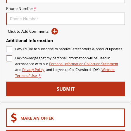
The perfect SUV for life
Phone Number
*
PEOPLE MOVER
MIFA 9
DELIVER 9 BUS
Click to Add Comments
All-electric luxury for 7
The bus that delivers
Additional Information
VAN & BUS
I would like to subscribe to receive latest offers & product updates.
I acknowledge that my personal information will be used in
DELIVER 7
G10+ VAN
accordance with our
Personal Information Collection Statement
Delivers 24/7
Get moving with the G10+
and
Privacy Policy
, and I agree to
Col Crawford LDV's
Website
Terms of Use.
*
EDELIVER 5
EDELIVER 7
SUBMIT
All-electric urban van
All-electric one tonne van
DELIVER 9 LARGE VAN
DELIVER 9 CAB CHASSIS
The van that delivers
Capable & flexible
MAKE AN OFFER
EDELIVER 9
DELIVER 9 BUS