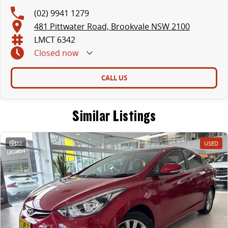
(02) 9941 1279
481 Pittwater Road, Brookvale NSW 2100
LMCT 6342
Closed
now
CALL US
Similar Listings
22
USED