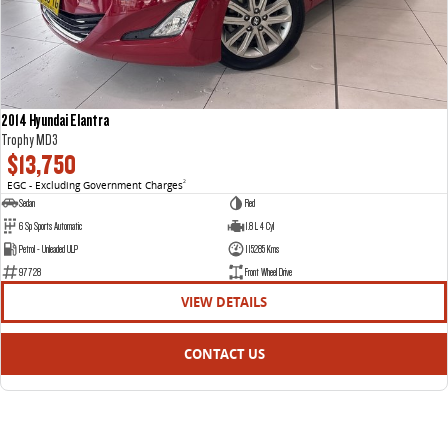
2014 Hyundai Elantra
Trophy MD3
$13,750
EGC - Excluding Government Charges
2
Sedan
Red
6 Sp Sports Automatic
1.8 L 4 Cyl
Petrol - Unleaded ULP
115285 Kms
97728
Front Wheel Drive
VIEW DETAILS
CONTACT US