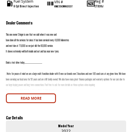
Fuel System
Reg #
VIN #
6 Cyl Direct Injection
ETD30J
KNAE551CMN6121337
Dealer Comments
This one owner Stinger is one that we sold when it was new and
have done all the services for since. It has been serviced every 10,000 kilometres
and next due at 70,000 as we just did the 60,000 service.
It shows extremely well both inside and out and has near new tyres.
Book a test drive today............................................................
. Note: for peace of mind we are a large multi franchise dealer with 8 new car brands over 3 locations and over 100 used cars at any given time. We have
been servicing our local area for 50 years and are still family owned. We also have many great finance packages and warranty options for our cars due to
our large buying power and long term connections. Feel free to ask for more details on these options when inquiring.
Note, All prices exclude 3 % Govt. Stamp Duty & R.T.A. Transfer fee.
READ MORE
Car Details
Model Year
2022