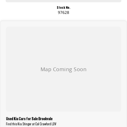
Stock No.
97628
Used Kia Cars for Sale Brookvale
Find this Kia Stinger at Col Crawford LDV