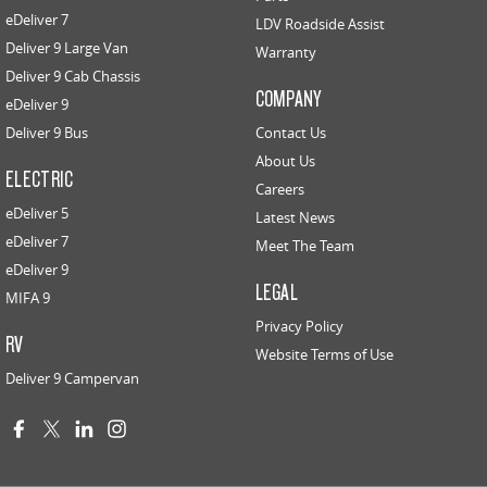
eDeliver 7
LDV Roadside Assist
Deliver 9 Large Van
Warranty
Deliver 9 Cab Chassis
COMPANY
eDeliver 9
Deliver 9 Bus
Contact Us
About Us
ELECTRIC
Careers
eDeliver 5
Latest News
eDeliver 7
Meet The Team
eDeliver 9
LEGAL
MIFA 9
Privacy Policy
RV
Website Terms of Use
Deliver 9 Campervan