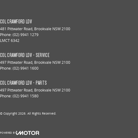
COL CRAWFORD LDV
481 Pittwater Road
,
Brookvale
NSW
2100
Phone:
(02) 9941 1279
LMCT 6342
COL CRAWFORD LDV - SERVICE
497 Pittwater Road
,
Brookvale
NSW
2100
Phone:
(02) 9941 1600
COL CRAWFORD LDV - PARTS
497 Pittwater Road
,
Brookvale
NSW
2100
Phone:
(02) 9941 1580
© Copyright
2026
. All Rights Reserved.
POWERED BY