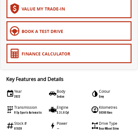
All-electric large van
The bus that delivers
VALUE MY TRADE-IN
ELECTRIC
EDELIVER 5
EDELIVER 7
BOOK A TEST DRIVE
All-electric urban van
All-electric one tonne van
EDELIVER 9
MIFA 9
FINANCE CALCULATOR
All-electric large van
All-electric luxury for 7
RV
Key Features and Details
DELIVER 9 CAMPERVAN
Year
Body
Colour
Delivers Australia
2022
Sedan
Grey
Transmission
Engine
Kilometres
8 Sp Sports Automatic
3.3 L 6 Cyl
59360 Kms
Stock #
Power
Drive Type
97628
—
Rear Wheel Drive