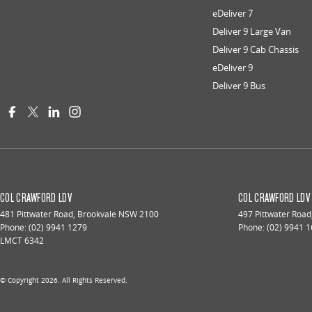
eDeliver 7
Deliver 9 Large Van
Deliver 9 Cab Chassis
eDeliver 9
Deliver 9 Bus
COL CRAWFORD LDV
COL CRAWFORD LDV 
481 Pittwater Road
,
Brookvale
NSW
2100
497 Pittwater Road
Phone:
(02) 9941 1279
Phone:
(02) 9941 
LMCT 6342
© Copyright
2026
. All Rights Reserved.