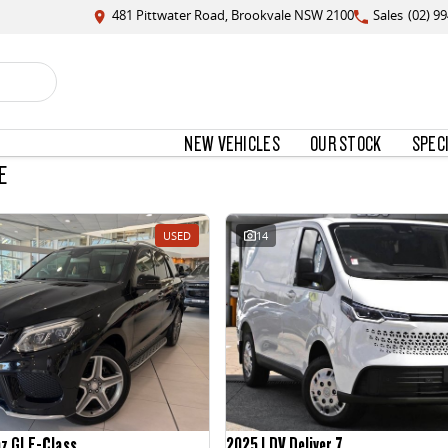
481 Pittwater Road, Brookvale NSW 2100
Sales
(02) 9
NEW VEHICLES
OUR STOCK
SPEC
E
USED
14
nz GLE-Class
2025 LDV Deliver 7