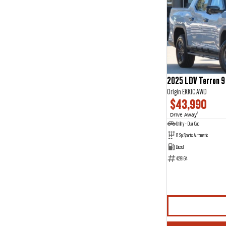
2025 LDV Terron 9
Origin EKK1C AWD
$43,990
Drive Away
1
Utility - Dual Cab
8 Sp Sports Automatic
Diesel
429164