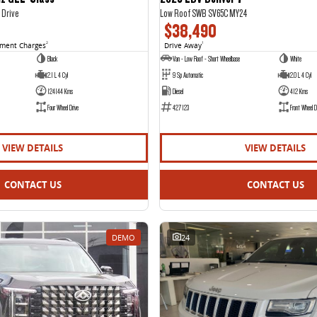
 Drive
Low Roof SWB SV65C MY24
$38,490
nment Charges
2
Drive Away
1
Black
Van - Low Roof - Short Wheelbase
White
2.1 L 4 Cyl
9 Sp Automatic
2.0 L 4 Cyl
124144 Kms
Diesel
412 Kms
Four Wheel Drive
427123
Front Wheel D
VIEW DETAILS
VIEW DETAILS
CONTACT US
CONTACT US
DEMO
24