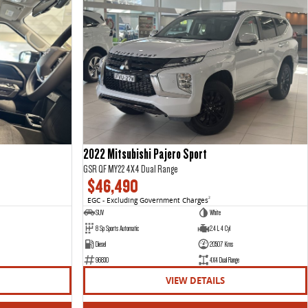
2022 Mitsubishi Pajero Sport
GSR QF MY22 4X4 Dual Range
$46,490
EGC - Excluding Government Charges
2
SUV
White
8 Sp Sports Automatic
2.4 L 4 Cyl
Diesel
20507 Kms
96830
4X4 Dual Range
VIEW DETAILS