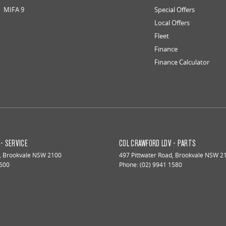
MIFA 9
Special Offers
Local Offers
Fleet
Finance
Finance Calculator
- SERVICE
COL CRAWFORD LDV - PARTS
,
Brookvale
NSW
2100
497 Pittwater Road
,
Brookvale
NSW
2
1600
Phone:
(02) 9941 1580