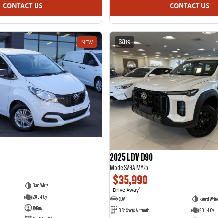
CONTACT US
CONTACT US
NEW
19
2025 LDV D90
Mode SV9A MY25
$35,990
Blanc White
Drive Away
1
2.0 L 4 Cyl
SUV
Natural White
15 Kms
8 Sp Sports Automatic
2.0 L 4 Cyl