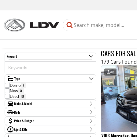
CARS FOR SAL
Keyword
179 Cars Found
40
Type
Demo
7
New
36
Used
136
Make & Model
Make
Body
Audi
4
Body Type
Price & Budget
BMW
4
CUPRA
2
Age & KMs
Stock Specials
Chery
1
2016 Mercedes-Be
Kilometres