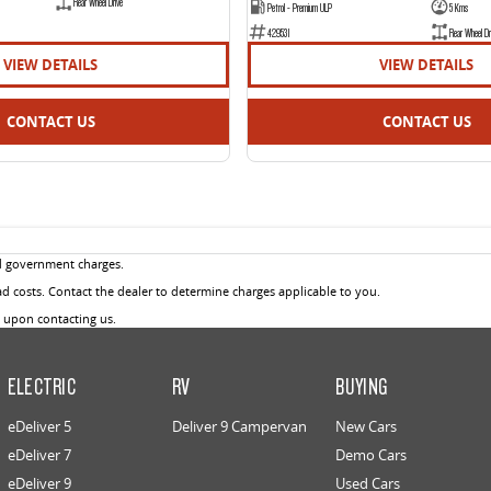
Rear Wheel Drive
Petrol - Premium ULP
5 Kms
429531
Rear Wheel Dr
VIEW DETAILS
VIEW DETAILS
CONTACT US
CONTACT US
d government charges.
 costs. Contact the dealer to determine charges applicable to you.
u upon contacting us.
ELECTRIC
RV
BUYING
eDeliver 5
Deliver 9 Campervan
New Cars
eDeliver 7
Demo Cars
eDeliver 9
Used Cars