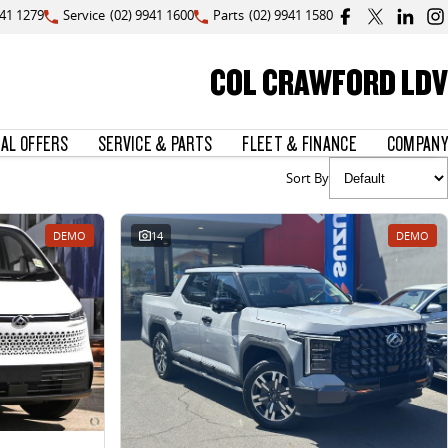
941 1279
Service
(02) 9941 1600
Parts
(02) 9941 1580
COL CRAWFORD LDV
IAL OFFERS
SERVICE & PARTS
FLEET & FINANCE
COMPANY
Sort By
DEMO
14
DEMO