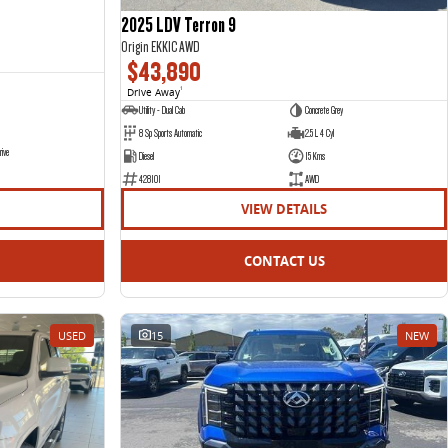
2025 LDV Terron 9
Origin EKK1C AWD
$43,890
Drive Away
1
Utility - Dual Cab
Concrete Grey
8 Sp Sports Automatic
2.5 L 4 Cyl
rive
Diesel
15 Kms
428101
AWD
VIEW DETAILS
CONTACT US
USED
15
NEW