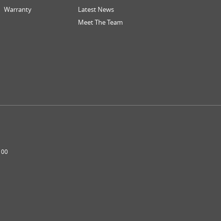
Warranty
Latest News
Meet The Team
100