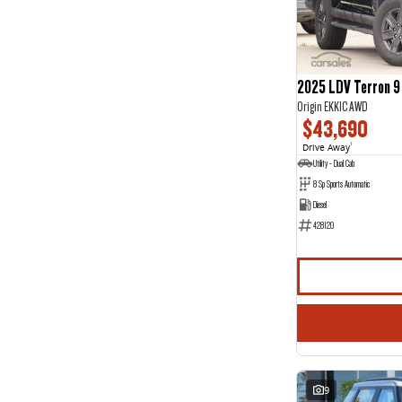
Jewel Blue
1
Show more
Seats
2
19
3
2
2025 LDV Terron 9
4
2
Origin EKK1C AWD
5
122
$43,690
7
28
8
5
Drive Away
1
Utility - Dual Cab
8 Sp Sports Automatic
Diesel
428120
9