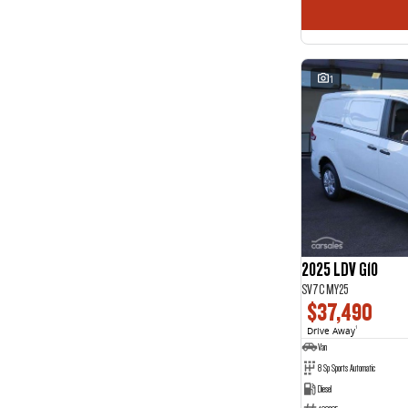
1
2025 LDV G10
SV7C MY25
$37,490
Drive Away
1
Van
8 Sp Sports Automatic
Diesel