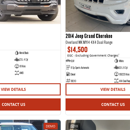
2014 Jeep Grand Cherokee
Overland WK MY14 4X4 Dual Range
$14,500
Metal Black
EGC - Excluding Government Charges
2
2.5 L 4 Cyl
SUV
White
18 Kms
8 Sp Sports Automatic
3.0 L 6 Cyl
AWD
Diesel
159220 Kms
95210
4X4 Dual Ran
VIEW DETAILS
VIEW DETAILS
CONTACT US
CONTACT US
DEMO
10