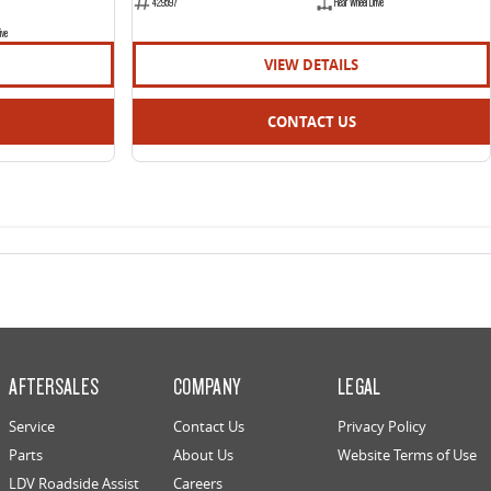
429597
Rear Wheel Drive
ive
VIEW DETAILS
CONTACT US
AFTERSALES
COMPANY
LEGAL
Service
Contact Us
Privacy Policy
Parts
About Us
Website Terms of Use
LDV Roadside Assist
Careers