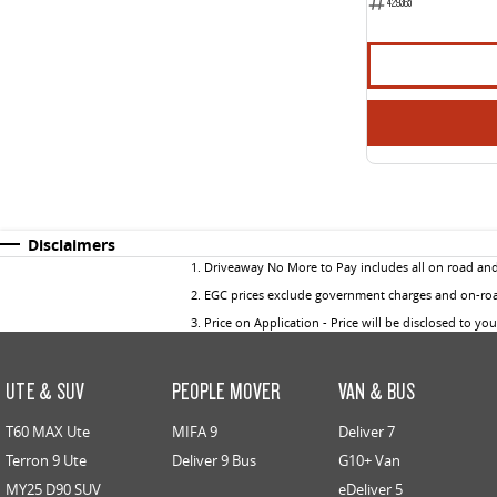
429365
Disclaimers
1
.
Driveaway No More to Pay includes all on road an
2
.
EGC prices exclude government charges and on-road
3
.
Price on Application - Price will be disclosed to yo
UTE & SUV
PEOPLE MOVER
VAN & BUS
T60 MAX Ute
MIFA 9
Deliver 7
Terron 9 Ute
Deliver 9 Bus
G10+ Van
MY25 D90 SUV
eDeliver 5