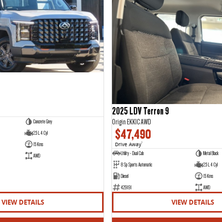
2025 LDV Terron 9
Origin EKK1C AWD
Concrete Grey
$47,490
2.5 L 4 Cyl
15 Kms
Drive Away
1
Utility - Dual Cab
Metal Black
AWD
8 Sp Sports Automatic
2.5 L 4 Cyl
Diesel
15 Kms
429191
AWD
VIEW DETAILS
VIEW DETAILS