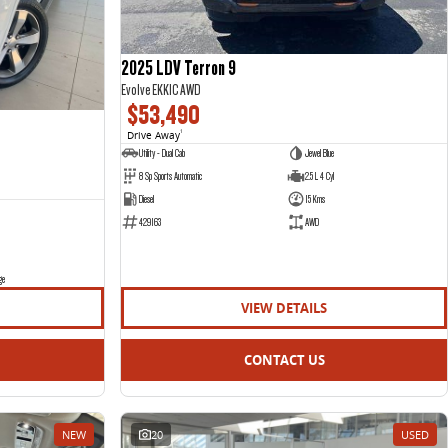
2025 LDV Terron 9
Evolve EKK1C AWD
$53,490
Drive Away
1
Utility - Dual Cab
Jewel Blue
8 Sp Sports Automatic
2.5 L 4 Cyl
Diesel
15 Kms
429163
AWD
ge
VIEW DETAILS
CONTACT US
NEW
20
USED