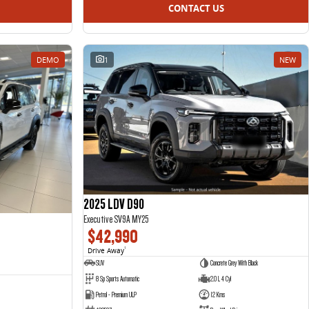
CONTACT US
DEMO
1
NEW
2025 LDV D90
Executive SV9A MY25
$42,990
Drive Away
1
SUV
Concrete Grey With Black
8 Sp Sports Automatic
2.0 L 4 Cyl
Petrol - Premium ULP
12 Kms