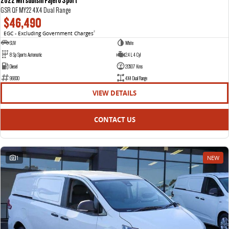
GSR QF MY22 4X4 Dual Range
$46,490
EGC - Excluding Government Charges
2
SUV
White
8 Sp Sports Automatic
2.4 L 4 Cyl
Diesel
20507 Kms
96830
4X4 Dual Range
VIEW DETAILS
CONTACT US
1
NEW