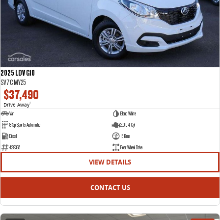
2025 LDV G10
SV7C MY25
$37,490
Drive Away
1
Van
Blanc White
8 Sp Sports Automatic
2.0 L 4 Cyl
Diesel
15 Kms
429365
Rear Wheel Drive
VIEW DETAILS
CONTACT US