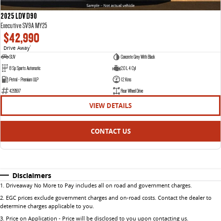
2025 LDV D90
Executive SV9A MY25
$42,990
Drive Away
1
SUV
Concrete Grey With Black
8 Sp Sports Automatic
2.0 L 4 Cyl
Petrol - Premium ULP
12 Kms
429597
Rear Wheel Drive
VIEW DETAILS
CONTACT US
Disclaimers
1
.
Driveaway No More to Pay includes all on road and government charges.
2
.
EGC prices exclude government charges and on-road costs. Contact the dealer to
determine charges applicable to you.
3
.
Price on Application - Price will be disclosed to you upon contacting us.