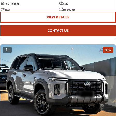
Petrol - Premium ULP
5 Kms
429531
Rear Wheel Drive
VIEW DETAILS
CONTACT US
1
NEW