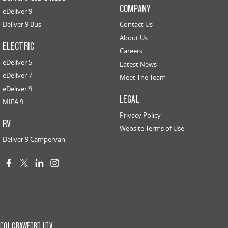
COMPANY
eDeliver 9
Deliver 9 Bus
Contact Us
About Us
ELECTRIC
Careers
eDeliver 5
Latest News
eDeliver 7
Meet The Team
eDeliver 9
LEGAL
MIFA 9
Privacy Policy
RV
Website Terms of Use
Deliver 9 Campervan
COL CRAWFORD LDV