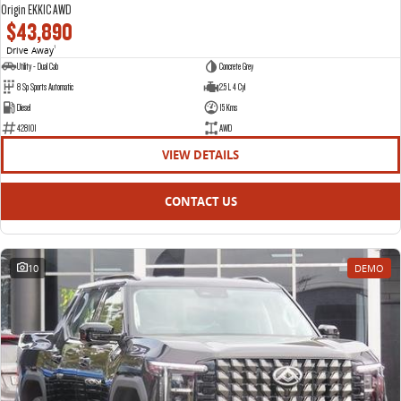
Origin EKK1C AWD
$43,890
Drive Away
1
Utility - Dual Cab
Concrete Grey
8 Sp Sports Automatic
2.5 L 4 Cyl
Diesel
15 Kms
428101
AWD
VIEW DETAILS
CONTACT US
10
DEMO