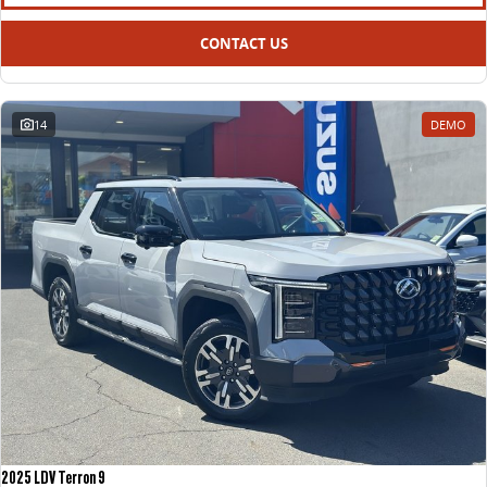
All-electric large van
The bus that delivers
CONTACT US
ELECTRIC
EDELIVER 5
EDELIVER 7
All-electric urban van
All-electric one tonne van
14
DEMO
EDELIVER 9
MIFA 9
All-electric large van
All-electric luxury for 7
RV
DELIVER 9 CAMPERVAN
Delivers Australia
2025 LDV Terron 9