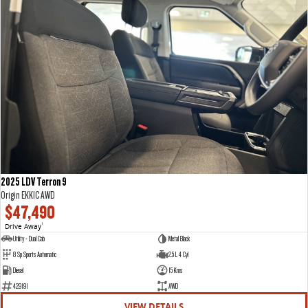
2025 LDV Terron 9
Origin EKK1C AWD
$47,490
Drive Away
1
Utility - Dual Cab
Metal Black
8 Sp Sports Automatic
2.5 L 4 Cyl
Diesel
15 Kms
429191
AWD
VIEW DETAILS