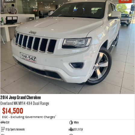
2014 Jeep Grand Cherokee
Overland WK MY14 4X4 Dual Range
$14,500
EGC - Excluding Government Charges
2
SUV
White
8 Sp Sports Automatic
3.0 L 6 Cyl