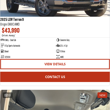
2025 LDV Terron 9
Origin EKK1C AWD
$43,990
Drive Away
1
Utility - Dual Cab
Concrete Grey
8 Sp Sports Automatic
2.5 L 4 Cyl
Diesel
15 Kms
429164
AWD
VIEW DETAILS
CONTACT US
10
NEW