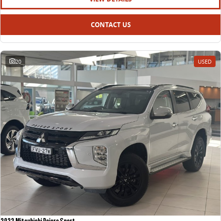
CONTACT US
20
USED
2022 Mitsubishi Pajero Sport