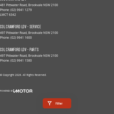
481 Pittwater Road
,
Brookvale
NSW
2100
Phone:
(02) 9941 1279
LMCT 6342
COL CRAWFORD LDV - SERVICE
497 Pittwater Road
,
Brookvale
NSW
2100
Phone:
(02) 9941 1600
COL CRAWFORD LDV - PARTS
497 Pittwater Road
,
Brookvale
NSW
2100
Phone:
(02) 9941 1580
© Copyright
2026
. All Rights Reserved.
POWERED BY
CMS Login
Visit iMotor
Filter