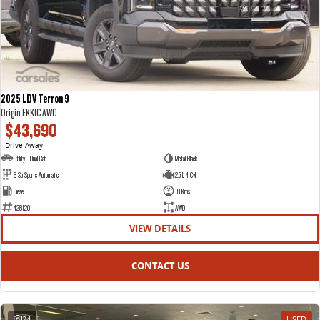
2025 LDV Terron 9
Origin EKK1C AWD
$43,690
Drive Away
1
Utility - Dual Cab
Metal Black
8 Sp Sports Automatic
2.5 L 4 Cyl
Diesel
18 Kms
428120
AWD
VIEW DETAILS
CONTACT US
24
USED