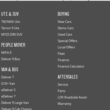
UTE & SUV
BUYING
T60 MAX Ute
New Cars
Terron 9 Ute
Demo Cars
MY25 D90 SUV
Used Cars
Special Offers
PEOPLE MOVER
Local Offers
MIFA 9
Fleet
Deliver 9 Bus
Finance
Finance Calculator
VAN & BUS
AFTERSALES
Deliver 7
G10+ Van
Service
eDeliver 5
Parts
eDeliver 7
LDV Roadside Assist
Deliver 9 Large Van
Warranty
Deliver 9 Cab Chassis