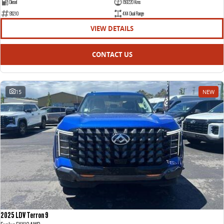
Diesel
159220 Kms
95210
4X4 Dual Range
VIEW DETAILS
CONTACT US
15
NEW
2025 LDV Terron 9