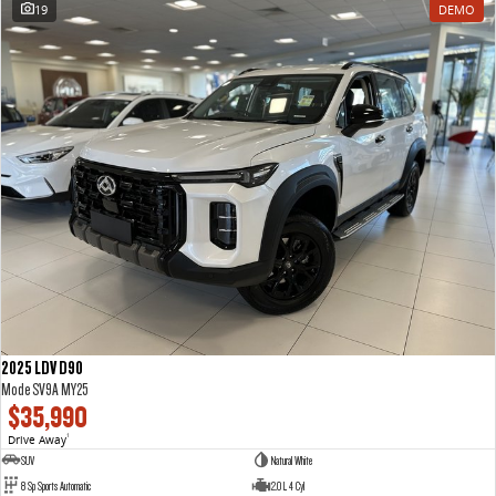
19
DEMO
2025 LDV D90
Mode SV9A MY25
$35,990
Drive Away
1
SUV
Natural White
8 Sp Sports Automatic
2.0 L 4 Cyl