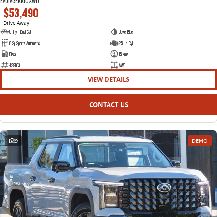
Evolve EKK1C AWD
$53,490
Drive Away
1
Utility - Dual Cab
Jewel Blue
8 Sp Sports Automatic
2.5 L 4 Cyl
Diesel
15 Kms
429163
AWD
VIEW DETAILS
CONTACT US
9
DEMO