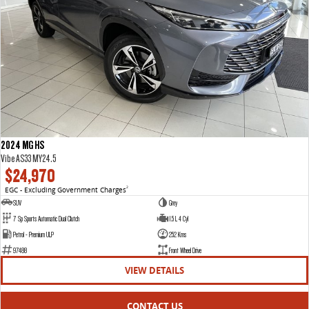
2024 MG HS
Vibe AS33 MY24.5
$24,970
EGC - Excluding Government Charges
2
SUV
Grey
7 Sp Sports Automatic Dual Clutch
1.5 L 4 Cyl
Petrol - Premium ULP
252 Kms
97488
Front Wheel Drive
VIEW DETAILS
CONTACT US