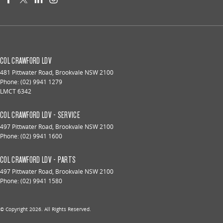
COL CRAWFORD LDV
481 Pittwater Road
,
Brookvale
NSW
2100
Phone:
(02) 9941 1279
LMCT 6342
COL CRAWFORD LDV - SERVICE
497 Pittwater Road
,
Brookvale
NSW
2100
Phone:
(02) 9941 1600
COL CRAWFORD LDV - PARTS
497 Pittwater Road
,
Brookvale
NSW
2100
Phone:
(02) 9941 1580
© Copyright
2026
. All Rights Reserved.