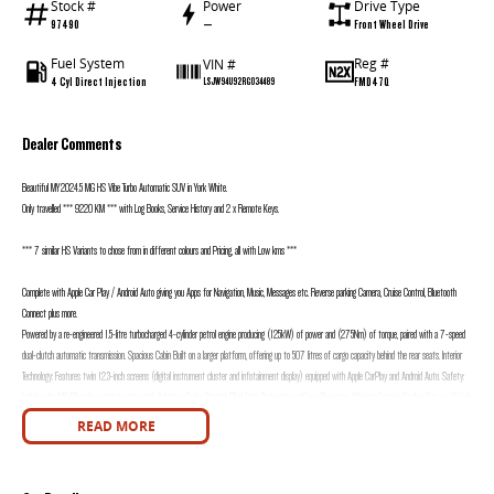
Stock #
Power
Drive Type
97490
—
Front Wheel Drive
Fuel System
Reg #
VIN #
4 Cyl Direct Injection
FMD47Q
LSJW94U92RG034489
Dealer Comments
Beautiful MY2024.5 MG HS Vibe Turbo Automatic SUV in York White.
Only travelled *** 9220 KM *** with Log Books, Service History and 2 x Remote Keys.
*** 7 similar HS Variants to chose from in different colours and Pricing, all with Low kms ***
Complete with Apple Car Play / Android Auto giving you Apps for Navigation, Music, Messages etc. Reverse parking Camera, Cruise Control, Bluetooth
Connect plus more.
Powered by a re-engineered 1.5-litre turbocharged 4-cylinder petrol engine producing (125kW) of power and (275Nm) of torque, paired with a 7-speed
dual-clutch automatic transmission. Spacious Cabin Built on a larger platform, offering up to 507 litres of cargo capacity behind the rear seats. Interior
Technology: Features twin 12.3-inch screens (digital instrument cluster and infotainment display) equipped with Apple CarPlay and Android Auto. Safety:
Includes the MG Pilot driver safety suite with Adaptive Cruise Control, Blind Spot Detection, and Lane Departure Warning. Exterior Styling: Sits on 18-inch
alloy wheels and includes LED daytime running lights and tail lights.
READ MORE
Presents in excellent condition inside and out.
Call the team today to find out more information. All inquiries welcomed.