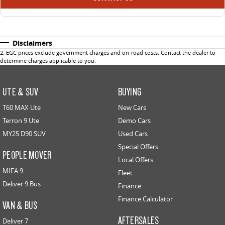
Disclaimers
2
.
EGC prices exclude government charges and on-road costs. Contact the dealer to
determine charges applicable to you.
UTE & SUV
BUYING
T60 MAX Ute
New Cars
Terron 9 Ute
Demo Cars
MY25 D90 SUV
Used Cars
Special Offers
PEOPLE MOVER
Local Offers
MIFA 9
Fleet
Deliver 9 Bus
Finance
Finance Calculator
VAN & BUS
AFTERSALES
Deliver 7