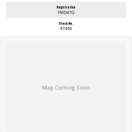
Registration
FMD47Q
Stock No.
97490