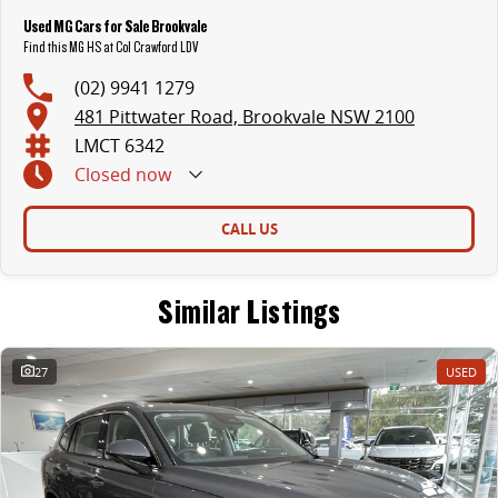
Used MG Cars for Sale Brookvale
Find this MG HS at Col Crawford LDV
(02) 9941 1279
481 Pittwater Road, Brookvale NSW 2100
LMCT 6342
Closed
now
CALL US
Similar Listings
27
USED