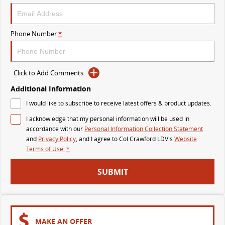
The perfect SUV for life
PEOPLE MOVER
Phone Number
*
MIFA 9
DELIVER 9 BUS
All-electric luxury for 7
The bus that delivers
Click to Add Comments
VAN & BUS
Additional Information
I would like to subscribe to receive latest offers & product updates.
DELIVER 7
G10+ VAN
I acknowledge that my personal information will be used in
Delivers 24/7
Get moving with the G10+
accordance with our
Personal Information Collection Statement
and
Privacy Policy
, and I agree to
Col Crawford LDV's
Website
EDELIVER 5
EDELIVER 7
Terms of Use.
*
All-electric urban van
All-electric one tonne van
SUBMIT
DELIVER 9 LARGE VAN
DELIVER 9 CAB CHASSIS
The van that delivers
Capable & flexible
EDELIVER 9
DELIVER 9 BUS
MAKE AN OFFER