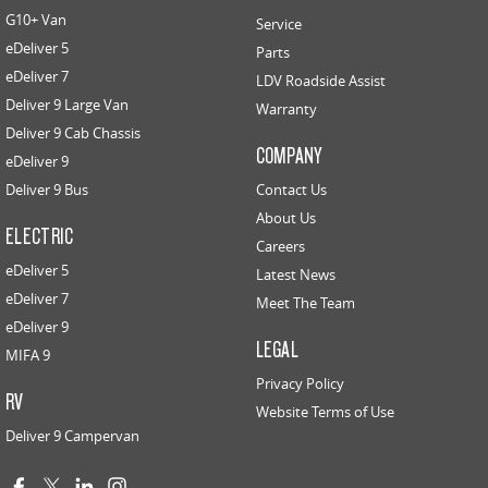
G10+ Van
Service
eDeliver 5
Parts
eDeliver 7
LDV Roadside Assist
Deliver 9 Large Van
Warranty
Deliver 9 Cab Chassis
COMPANY
eDeliver 9
Deliver 9 Bus
Contact Us
About Us
ELECTRIC
Careers
eDeliver 5
Latest News
eDeliver 7
Meet The Team
eDeliver 9
LEGAL
MIFA 9
Privacy Policy
RV
Website Terms of Use
Deliver 9 Campervan