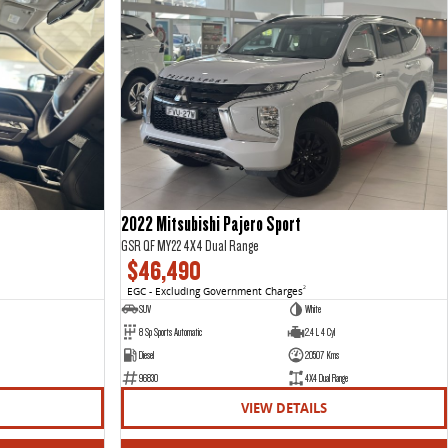
2022 Mitsubishi Pajero Sport
GSR QF MY22 4X4 Dual Range
$46,490
EGC - Excluding Government Charges
2
SUV
White
8 Sp Sports Automatic
2.4 L 4 Cyl
Diesel
20507 Kms
96830
4X4 Dual Range
VIEW DETAILS