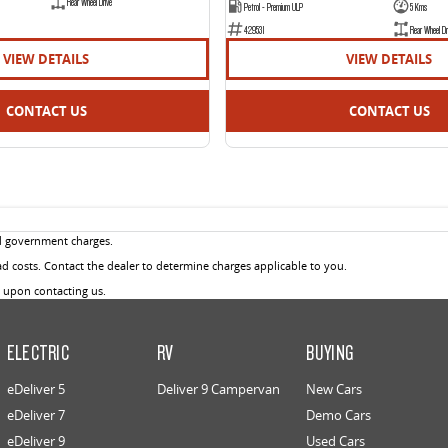
Rear Wheel Drive
Petrol - Premium ULP
5 Kms
429531
Rear Wheel Dr
VIEW DETAILS
VIEW DETAILS
CONTACT US
CONTACT US
d government charges.
 costs. Contact the dealer to determine charges applicable to you.
u upon contacting us.
ELECTRIC
RV
BUYING
eDeliver 5
Deliver 9 Campervan
New Cars
eDeliver 7
Demo Cars
eDeliver 9
Used Cars