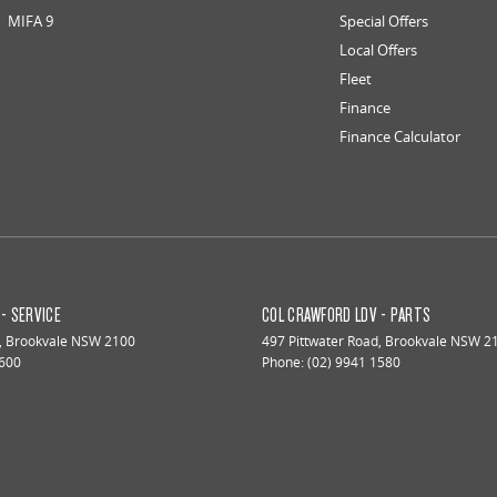
MIFA 9
Special Offers
Local Offers
Fleet
Finance
Finance Calculator
- SERVICE
COL CRAWFORD LDV - PARTS
,
Brookvale
NSW
2100
497 Pittwater Road
,
Brookvale
NSW
2
1600
Phone:
(02) 9941 1580