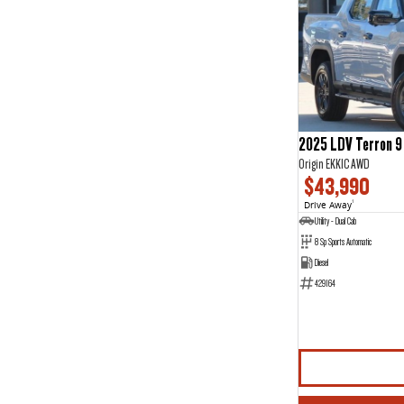
2025 LDV Terron 9
Origin EKK1C AWD
$43,990
Drive Away
1
Utility - Dual Cab
8 Sp Sports Automatic
Diesel
429164