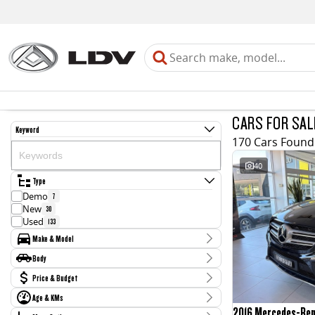
CARS FOR SAL
Keyword
170 Cars Found
40
Type
Demo
7
New
30
Used
133
Make & Model
Make
Body
Audi
3
Body Type
Price & Budget
BMW
4
CUPRA
2
Age & KMs
Stock Specials
Chery
1
2016 Mercedes-Be
Kilometres