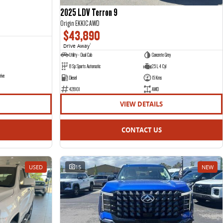
2025 LDV Terron 9
Origin EKK1C AWD
$43,890
Drive Away
1
Utility - Dual Cab
Concrete Grey
8 Sp Sports Automatic
2.5 L 4 Cyl
rive
Diesel
15 Kms
428101
AWD
VIEW DETAILS
CONTACT US
USED
15
NEW