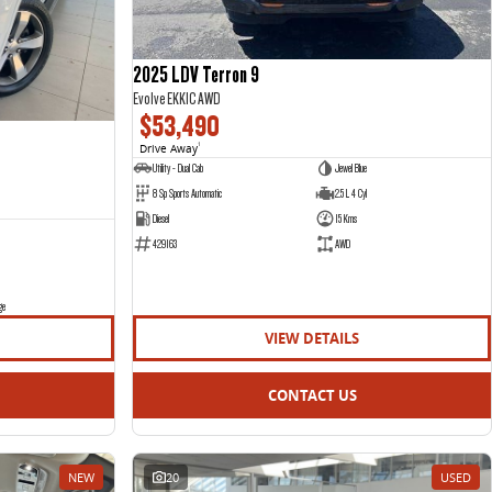
2025 LDV Terron 9
Evolve EKK1C AWD
$53,490
Drive Away
1
Utility - Dual Cab
Jewel Blue
8 Sp Sports Automatic
2.5 L 4 Cyl
Diesel
15 Kms
429163
AWD
ge
VIEW DETAILS
CONTACT US
NEW
20
USED