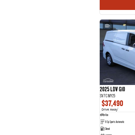
1
2025 LDV G10
SV7C MY25
$37,490
Drive Away
1
Van
8 Sp Sports Automatic
Diesel