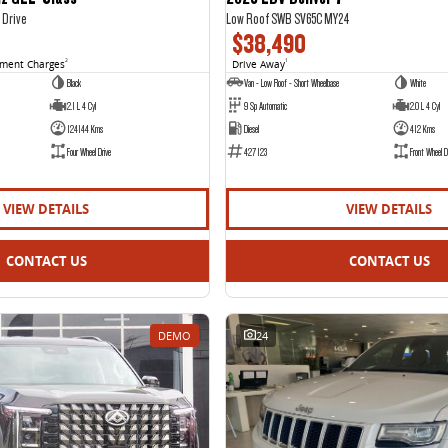
 Drive
Low Roof SWB SV65C MY24
$38,490
nment Charges
2
Drive Away
1
Black
Van - Low Roof - Short Wheelbase
White
2.1 L 4 Cyl
9 Sp Automatic
2.0 L 4 Cyl
124144 Kms
Diesel
412 Kms
Four Wheel Drive
427123
Front Wheel D
VIEW DETAILS
VIEW DETAILS
CONTACT US
CONTACT US
DEMO
24