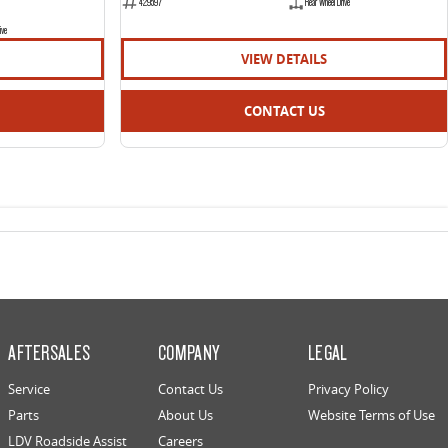
429597
Rear Wheel Drive
ive
VIEW DETAILS
CONTACT US
AFTERSALES
COMPANY
LEGAL
Service
Contact Us
Privacy Policy
Parts
About Us
Website Terms of Use
LDV Roadside Assist
Careers