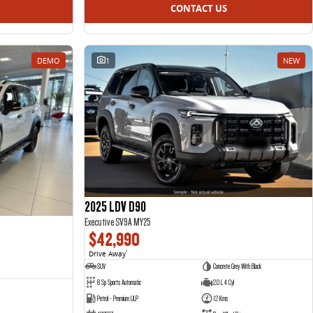
CONTACT US
DEMO
1
NEW
2025 LDV D90
Executive SV9A MY25
$42,990
Drive Away
1
SUV
Concrete Grey With Black
8 Sp Sports Automatic
2.0 L 4 Cyl
Petrol - Premium ULP
12 Kms