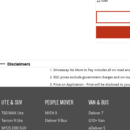
429365
Disclaimers
1
.
Driveaway No More to Pay includes all on road an
2
.
EGC prices exclude government charges and on-road
3
.
Price on Application - Price will be disclosed to yo
UTE & SUV
PEOPLE MOVER
VAN & BUS
T60 MAX Ute
MIFA 9
Deliver 7
Terron 9 Ute
Deliver 9 Bus
G10+ Van
MY25 D90 SUV
eDeliver 5