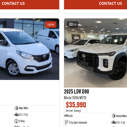
CONTACT US
CONTACT US
NEW
19
2025 LDV D90
Mode SV9A MY25
$35,990
Blanc White
Drive Away
1
2.0 L 4 Cyl
SUV
Natural White
15 Kms
8 Sp Sports Automatic
2.0 L 4 Cyl