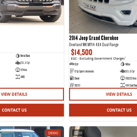
2014 Jeep Grand Cherokee
Overland WK MY14 4X4 Dual Range
$14,500
Metal Black
EGC - Excluding Government Charges
2
2.5 L 4 Cyl
SUV
White
18 Kms
8 Sp Sports Automatic
3.0 L 6 Cyl
AWD
Diesel
159220 Kms
95210
4X4 Dual Ran
VIEW DETAILS
VIEW DETAILS
CONTACT US
CONTACT US
DEMO
10