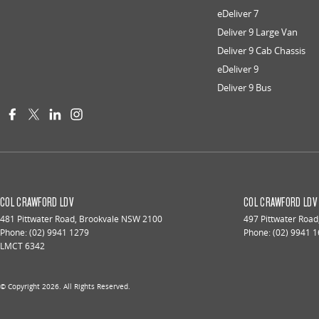
eDeliver 7
Deliver 9 Large Van
Deliver 9 Cab Chassis
eDeliver 9
Deliver 9 Bus
COL CRAWFORD LDV
COL CRAWFORD LDV 
481 Pittwater Road
,
Brookvale
NSW
2100
497 Pittwater Road
Phone:
(02) 9941 1279
Phone:
(02) 9941 
LMCT 6342
© Copyright
2026
. All Rights Reserved.