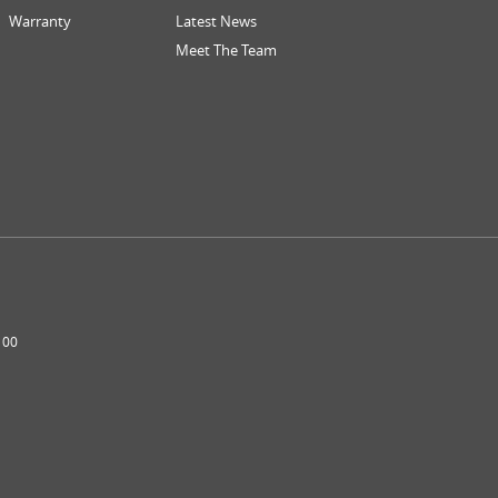
Warranty
Latest News
Meet The Team
100