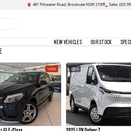
481 Pittwater Road, Brookvale NSW 2100
Sales
(02) 9
NEW VEHICLES
OUR STOCK
SPEC
E
USED
14
nz GLE-Class
2025 LDV Deliver 7