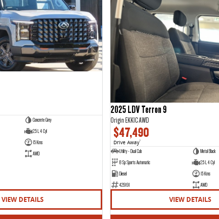
2025 LDV Terron 9
Origin EKK1C AWD
Concrete Grey
$47,490
2.5 L 4 Cyl
15 Kms
Drive Away
1
Utility - Dual Cab
Metal Black
AWD
8 Sp Sports Automatic
2.5 L 4 Cyl
Diesel
15 Kms
429191
AWD
VIEW DETAILS
VIEW DETAILS