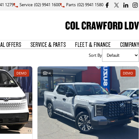
941 1279
Service
(02) 9941 1600
Parts
(02) 9941 1580
COL CRAWFORD LDV
IAL OFFERS
SERVICE & PARTS
FLEET & FINANCE
COMPANY
Sort By
DEMO
14
DEMO