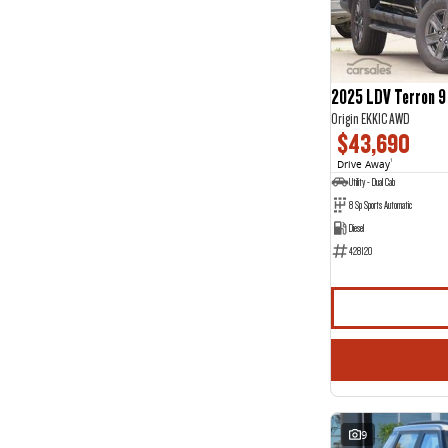
Jewel Blue
1
Show more
Seats
2
14
3
1
2025 LDV Terron 9
4
2
Origin EKK1C AWD
5
119
$43,690
7
29
8
4
Drive Away
1
Utility - Dual Cab
8 Sp Sports Automatic
Diesel
428120
9