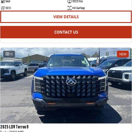
Diesel
159220 Kms
95210
4X4 Dual Range
VIEW DETAILS
CONTACT US
15
NEW
2025 LDV Terron 9