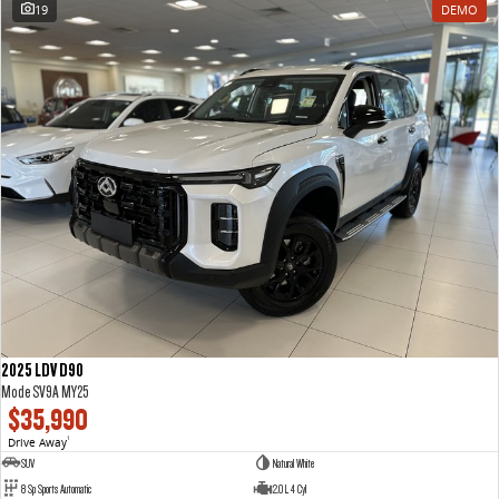
19
DEMO
2025 LDV D90
Mode SV9A MY25
$35,990
Drive Away
1
SUV
Natural White
8 Sp Sports Automatic
2.0 L 4 Cyl