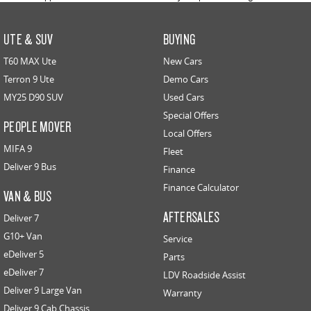
UTE & SUV
BUYING
T60 MAX Ute
New Cars
Terron 9 Ute
Demo Cars
MY25 D90 SUV
Used Cars
Special Offers
PEOPLE MOVER
Local Offers
MIFA 9
Fleet
Deliver 9 Bus
Finance
Finance Calculator
VAN & BUS
AFTERSALES
Deliver 7
G10+ Van
Service
eDeliver 5
Parts
eDeliver 7
LDV Roadside Assist
Deliver 9 Large Van
Warranty
Deliver 9 Cab Chassis