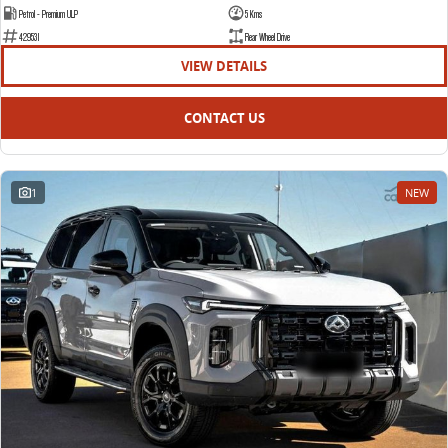
Petrol - Premium ULP
5 Kms
429531
Rear Wheel Drive
VIEW DETAILS
CONTACT US
1
NEW