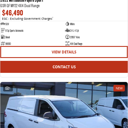
GSR QF MY22 4X4 Dual Range
$46,490
EGC - Excluding Government Charges
2
SUV
White
8 Sp Sports Automatic
2.4 L 4 Cyl
Diesel
20507 Kms
96830
4X4 Dual Range
VIEW DETAILS
CONTACT US
1
NEW