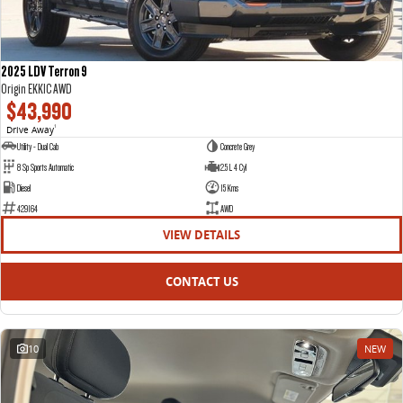
2025 LDV Terron 9
Origin EKK1C AWD
$43,990
Drive Away
1
Utility - Dual Cab
Concrete Grey
8 Sp Sports Automatic
2.5 L 4 Cyl
Diesel
15 Kms
429164
AWD
VIEW DETAILS
CONTACT US
10
NEW