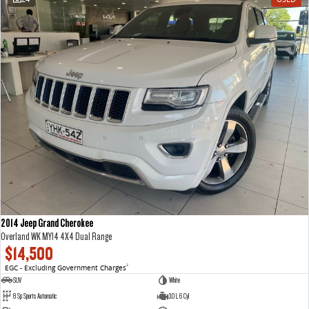
2014 Jeep Grand Cherokee
Overland WK MY14 4X4 Dual Range
$14,500
EGC - Excluding Government Charges
2
SUV
White
8 Sp Sports Automatic
3.0 L 6 Cyl