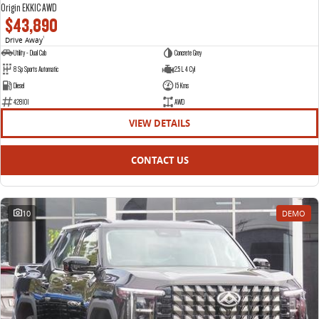
Origin EKK1C AWD
$43,890
Drive Away
1
Utility - Dual Cab
Concrete Grey
8 Sp Sports Automatic
2.5 L 4 Cyl
Diesel
15 Kms
428101
AWD
VIEW DETAILS
CONTACT US
10
DEMO