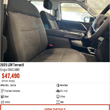
2025 LDV Terron 9
Origin EKK1C AWD
$47,490
Drive Away
1
Utility - Dual Cab
Metal Black
8 Sp Sports Automatic
2.5 L 4 Cyl
Diesel
15 Kms
429191
AWD
VIEW DETAILS