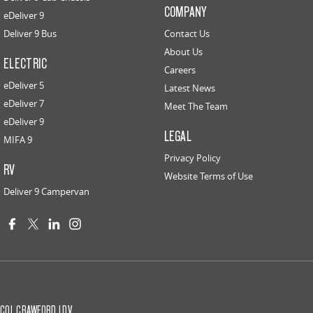
COMPANY
eDeliver 9
Deliver 9 Bus
Contact Us
About Us
ELECTRIC
Careers
eDeliver 5
Latest News
eDeliver 7
Meet The Team
eDeliver 9
LEGAL
MIFA 9
Privacy Policy
RV
Website Terms of Use
Deliver 9 Campervan
COL CRAWFORD LDV