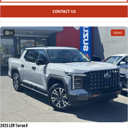
All-electric large van
The bus that delivers
CONTACT US
ELECTRIC
EDELIVER 5
EDELIVER 7
All-electric urban van
All-electric one tonne van
14
DEMO
EDELIVER 9
MIFA 9
All-electric large van
All-electric luxury for 7
RV
DELIVER 9 CAMPERVAN
Delivers Australia
2025 LDV Terron 9