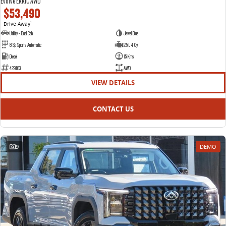
Evolve EKK1C AWD
$53,490
Drive Away
1
Utility - Dual Cab
Jewel Blue
8 Sp Sports Automatic
2.5 L 4 Cyl
Diesel
15 Kms
429163
AWD
VIEW DETAILS
CONTACT US
9
DEMO