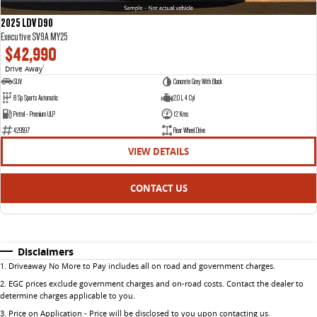
2025 LDV D90
Executive SV9A MY25
$42,990
Drive Away
1
SUV
Concrete Grey With Black
8 Sp Sports Automatic
2.0 L 4 Cyl
Petrol - Premium ULP
12 Kms
429597
Rear Wheel Drive
VIEW DETAILS
CONTACT US
Disclaimers
1
.
Driveaway No More to Pay includes all on road and government charges.
2
.
EGC prices exclude government charges and on-road costs. Contact the dealer to
determine charges applicable to you.
3
.
Price on Application - Price will be disclosed to you upon contacting us.