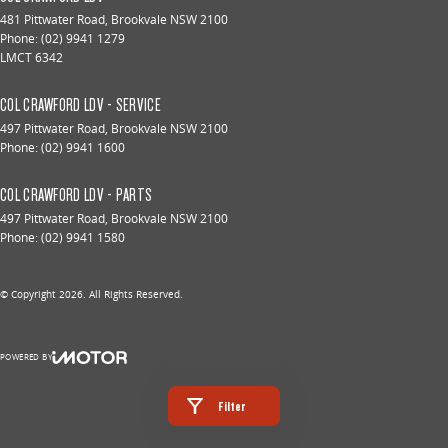
481 Pittwater Road
,
Brookvale
NSW
2100
Phone:
(02) 9941 1279
LMCT 6342
COL CRAWFORD LDV - SERVICE
497 Pittwater Road
,
Brookvale
NSW
2100
Phone:
(02) 9941 1600
COL CRAWFORD LDV - PARTS
497 Pittwater Road
,
Brookvale
NSW
2100
Phone:
(02) 9941 1580
© Copyright
2026
. All Rights Reserved.
POWERED BY
CMS Login
Visit iMotor
Filter