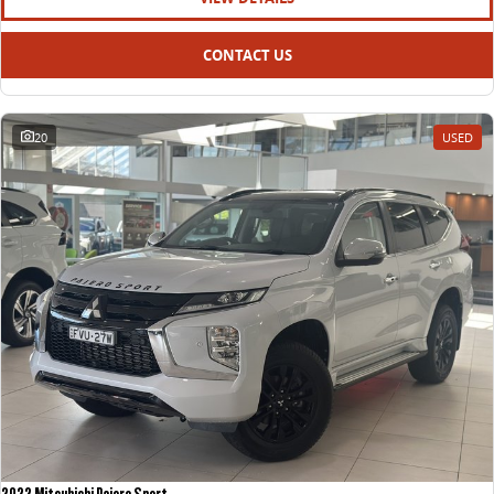
CONTACT US
20
USED
2022 Mitsubishi Pajero Sport