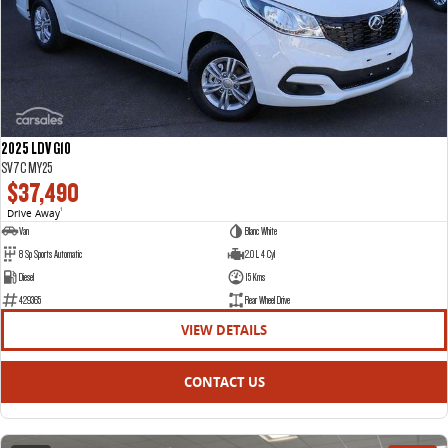
2025 LDV G10
SV7C MY25
$37,490
Drive Away
1
Van
Blanc White
8 Sp Sports Automatic
2.0 L 4 Cyl
Diesel
15 Kms
429365
Rear Wheel Drive
VIEW DETAILS
CONTACT US