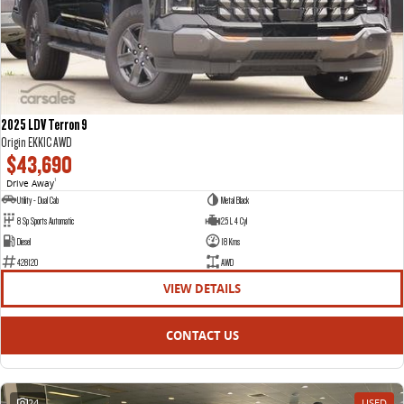
2025 LDV Terron 9
Origin EKK1C AWD
$43,690
Drive Away
1
Utility - Dual Cab
Metal Black
8 Sp Sports Automatic
2.5 L 4 Cyl
Diesel
18 Kms
428120
AWD
VIEW DETAILS
CONTACT US
24
USED