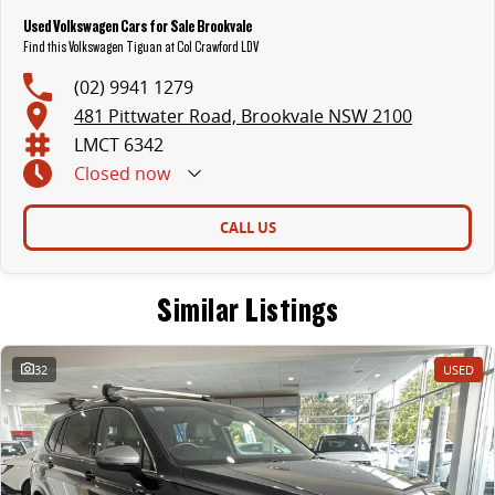
Used Volkswagen Cars for Sale Brookvale
Find this Volkswagen Tiguan at Col Crawford LDV
(02) 9941 1279
481 Pittwater Road, Brookvale NSW 2100
LMCT 6342
Closed
now
CALL US
Similar Listings
32
USED