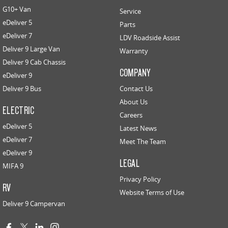
G10+ Van
Service
eDeliver 5
Parts
eDeliver 7
LDV Roadside Assist
Deliver 9 Large Van
Warranty
Deliver 9 Cab Chassis
COMPANY
eDeliver 9
Deliver 9 Bus
Contact Us
About Us
ELECTRIC
Careers
eDeliver 5
Latest News
eDeliver 7
Meet The Team
eDeliver 9
LEGAL
MIFA 9
Privacy Policy
RV
Website Terms of Use
Deliver 9 Campervan