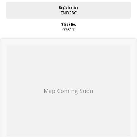
Registration
FND23C
Stock No.
97617