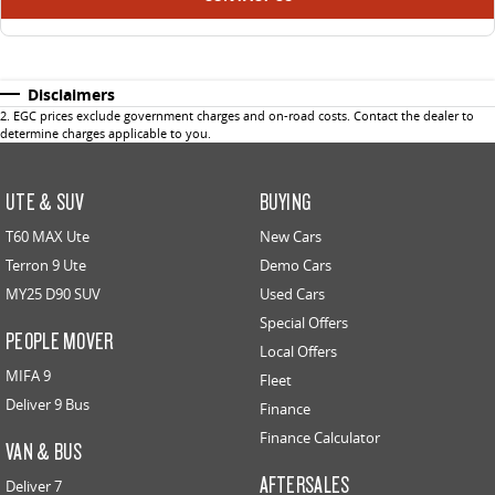
Disclaimers
2
.
EGC prices exclude government charges and on-road costs. Contact the dealer to
determine charges applicable to you.
UTE & SUV
BUYING
T60 MAX Ute
New Cars
Terron 9 Ute
Demo Cars
MY25 D90 SUV
Used Cars
Special Offers
PEOPLE MOVER
Local Offers
MIFA 9
Fleet
Deliver 9 Bus
Finance
Finance Calculator
VAN & BUS
AFTERSALES
Deliver 7