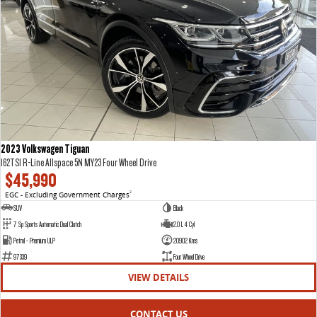
2023 Volkswagen Tiguan
162TSI R-Line Allspace 5N MY23 Four Wheel Drive
$45,990
EGC - Excluding Government Charges
2
SUV
Black
7 Sp Sports Automatic Dual Clutch
2.0 L 4 Cyl
Petrol - Premium ULP
20902 Kms
97339
Four Wheel Drive
VIEW DETAILS
CONTACT US