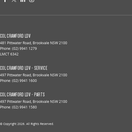
COL CRAWFORD LDV
481 Pittwater Road
,
Brookvale
NSW
2100
Phone:
(02) 9941 1279
LMCT 6342
COL CRAWFORD LDV - SERVICE
497 Pittwater Road
,
Brookvale
NSW
2100
Phone:
(02) 9941 1600
COL CRAWFORD LDV - PARTS
497 Pittwater Road
,
Brookvale
NSW
2100
Phone:
(02) 9941 1580
© Copyright
2026
. All Rights Reserved.