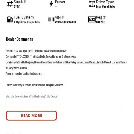
Stock #
Power
Drive Type
97617
—
Four Wheel Drive
Fuel System
Reg #
VIN #
4 Cyl Direct Injection
FND23C
WVGZZZ5NXPW077080
Dealer Comments
Beautiful 2023 VW Tiguan 132TSI Life Edition DSG Automatic SUV in Silver.
Only travelled *** 34,000KM *** with Log Books, Service History and 2 x Remote Keys.
Complete with Satellite Navigation, Reverse Parking Camera with Front and Rear Parking Sensors, Cruise Control, Bluetooth Connect, Dual Zone Climate
AC, Alloy Wheels plus more.
Presents in excellent condition inside and out.
Call the team today to find out more information. All inquiries welcomed.
Interstate Delivery Available, 5 Star Google rating, 5 Star Service!!
Note: For peace of mind we are a large multi franchise dealer with 8 new car brands over 3 locations and roughly over 200 used cars at any given time.
We have been servicing our local area for nearly 60 years and are still family owned.
READ MORE
We also have many great Finance Packages available and Extended Warranty options. Feel free to ask for more details on these options when inquiring.
Note, All prices exclude 3 % Govt. Stamp Duty & Transfer fee....