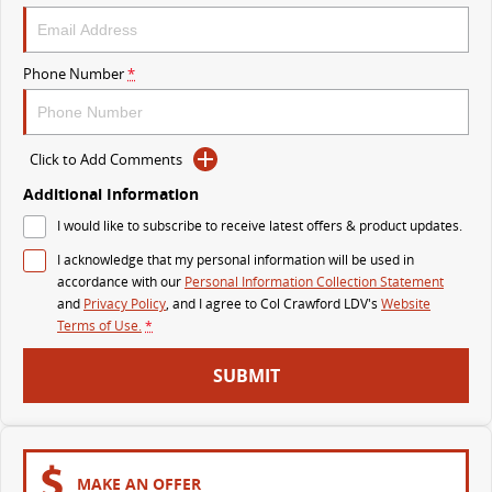
The perfect SUV for life
PEOPLE MOVER
Phone Number
*
MIFA 9
DELIVER 9 BUS
All-electric luxury for 7
The bus that delivers
Click to Add Comments
VAN & BUS
Additional Information
I would like to subscribe to receive latest offers & product updates.
DELIVER 7
G10+ VAN
I acknowledge that my personal information will be used in
Delivers 24/7
Get moving with the G10+
accordance with our
Personal Information Collection Statement
and
Privacy Policy
, and I agree to
Col Crawford LDV's
Website
EDELIVER 5
EDELIVER 7
Terms of Use.
*
All-electric urban van
All-electric one tonne van
SUBMIT
DELIVER 9 LARGE VAN
DELIVER 9 CAB CHASSIS
The van that delivers
Capable & flexible
EDELIVER 9
DELIVER 9 BUS
MAKE AN OFFER