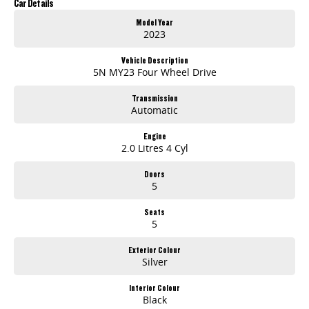
Car Details
Model Year
2023
Vehicle Description
5N MY23 Four Wheel Drive
Transmission
Automatic
Engine
2.0 Litres 4 Cyl
Doors
5
Seats
5
Exterior Colour
Silver
Interior Colour
Black