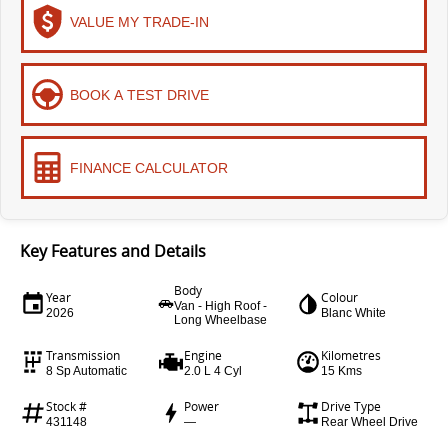
VALUE MY TRADE-IN
EDELIVER 9
DELIVER 9 BUS
All-electric large van
The bus that delivers
ELECTRIC
BOOK A TEST DRIVE
EDELIVER 5
EDELIVER 7
All-electric urban van
All-electric one tonne van
FINANCE CALCULATOR
EDELIVER 9
MIFA 9
All-electric large van
All-electric luxury for 7
Key Features and Details
RV
Body
Year
Colour
Van - High Roof -
2026
Blanc White
Long Wheelbase
DELIVER 9
CAMPERVAN
Transmission
Engine
Kilometres
Delivers Australia
8 Sp Automatic
2.0 L 4 Cyl
15 Kms
Stock #
Power
Drive Type
431148
—
Rear Wheel Drive