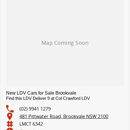
Tyre Pressure Monitoring System (TPMS)
10.1? Touchscreen Infotainment System with Apple CarPlay? & Bluetooth
4-Speaker Audio System
4.2? Multi-Information Display Cluster
Reversing Camera Display with Dynamic Guidelines
Warranty & Support
7 Year / 200,000 km New Vehicle Warranty
3 Year / Unlimited km Roadside Assistance
New LDV Cars for Sale Brookvale
Find this LDV Deliver 9 at Col Crawford LDV
(02) 9941 1279
481 Pittwater Road, Brookvale NSW 2100
LMCT 6342