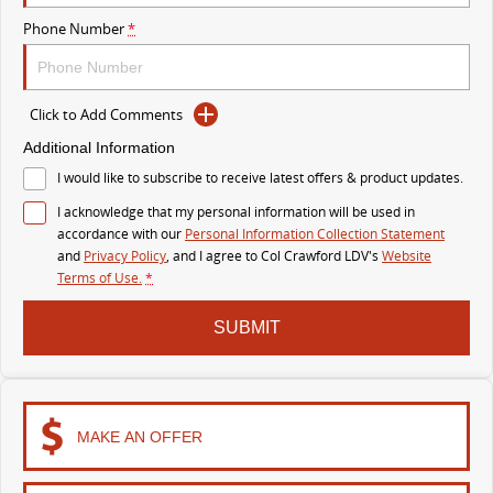
MY25 D90 SUV
Phone Number
*
The perfect SUV for life
PEOPLE MOVER
Click to Add Comments
MIFA 9
DELIVER 9 BUS
Additional Information
All-electric luxury for 7
The bus that delivers
I would like to subscribe to receive latest offers & product updates.
I acknowledge that my personal information will be used in
VAN & BUS
accordance with our
Personal Information Collection Statement
and
Privacy Policy
, and I agree to
Col Crawford LDV's
Website
DELIVER 7
G10+ VAN
Terms of Use.
*
Delivers 24/7
Get moving with the G10+
SUBMIT
EDELIVER 5
EDELIVER 7
All-electric urban van
All-electric one tonne van
DELIVER 9 LARGE
DELIVER 9 CAB
MAKE AN OFFER
VAN
CHASSIS
The van that delivers
Capable & flexible