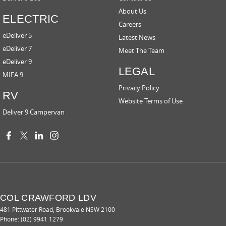
About Us
ELECTRIC
Careers
eDeliver 5
Latest News
eDeliver 7
Meet The Team
eDeliver 9
LEGAL
MIFA 9
Privacy Policy
RV
Website Terms of Use
Deliver 9 Campervan
COL CRAWFORD LDV
481 Pittwater Road
,
Brookvale
NSW
2100
Phone:
(02) 9941 1279