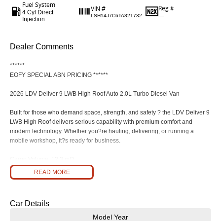
Fuel System
Reg #
VIN #
4 Cyl Direct
—
LSH14J7C6TA821732
Injection
Dealer Comments
******
EOFY SPECIAL ABN PRICING ******
2026 LDV Deliver 9 LWB High Roof Auto 2.0L Turbo Diesel Van
Built for those who demand space, strength, and safety ? the LDV Deliver 9
LWB High Roof delivers serious capability with premium comfort and
modern technology. Whether you?re hauling, delivering, or running a
mobile workshop, it?s ready for business.
Cargo Volume: 12.3 mO
READ MORE
Payload: Up to 1,500 kg (variant-dependent)
Braked Towing: 2,800 kg Unbraked: 750 kg
Car Details
Dual Rear Barn Doors (236O Opening)
Model Year