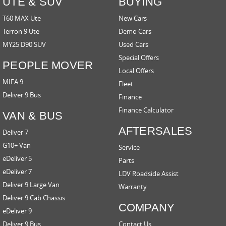
UTE & SUV
BUYING
T60 MAX Ute
New Cars
Terron 9 Ute
Demo Cars
MY25 D90 SUV
Used Cars
Special Offers
PEOPLE MOVER
Local Offers
MIFA 9
Fleet
Deliver 9 Bus
Finance
Finance Calculator
VAN & BUS
AFTERSALES
Deliver 7
G10+ Van
Service
eDeliver 5
Parts
eDeliver 7
LDV Roadside Assist
Deliver 9 Large Van
Warranty
Deliver 9 Cab Chassis
COMPANY
eDeliver 9
Deliver 9 Bus
Contact Us