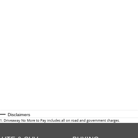
Disclaimers
1
.
Driveaway No More to Pay includes all on road and government charges.