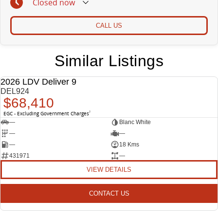
Closed
now
CALL US
Similar Listings
2026 LDV Deliver 9
NEW
DEL924
$68,410
EGC - Excluding Government Charges
2
—
Blanc White
—
—
—
18 Kms
431971
—
VIEW DETAILS
CONTACT US