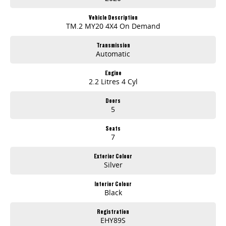
Vehicle Description
TM.2 MY20 4X4 On Demand
Transmission
Automatic
Engine
2.2 Litres 4 Cyl
Doors
5
Seats
7
Exterior Colour
Silver
Interior Colour
Black
Registration
EHY89S