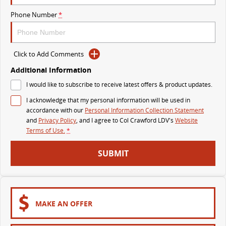
The perfect SUV for life
Phone Number
*
PEOPLE MOVER
MIFA 9
DELIVER 9 BUS
Click to Add Comments
All-electric luxury for 7
The bus that delivers
Additional Information
VAN & BUS
I would like to subscribe to receive latest offers & product updates.
I acknowledge that my personal information will be used in
DELIVER 7
G10+ VAN
accordance with our
Personal Information Collection Statement
Delivers 24/7
Get moving with the G10+
and
Privacy Policy
, and I agree to
Col Crawford LDV's
Website
Terms of Use.
*
EDELIVER 5
EDELIVER 7
SUBMIT
All-electric urban van
All-electric one tonne van
DELIVER 9 LARGE VAN
DELIVER 9 CAB CHASSIS
The van that delivers
Capable & flexible
MAKE AN OFFER
EDELIVER 9
DELIVER 9 BUS