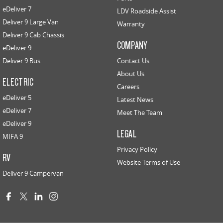
eDeliver 7
LDV Roadside Assist
Deliver 9 Large Van
Warranty
Deliver 9 Cab Chassis
COMPANY
eDeliver 9
Deliver 9 Bus
Contact Us
About Us
ELECTRIC
Careers
eDeliver 5
Latest News
eDeliver 7
Meet The Team
eDeliver 9
LEGAL
MIFA 9
Privacy Policy
RV
Website Terms of Use
Deliver 9 Campervan