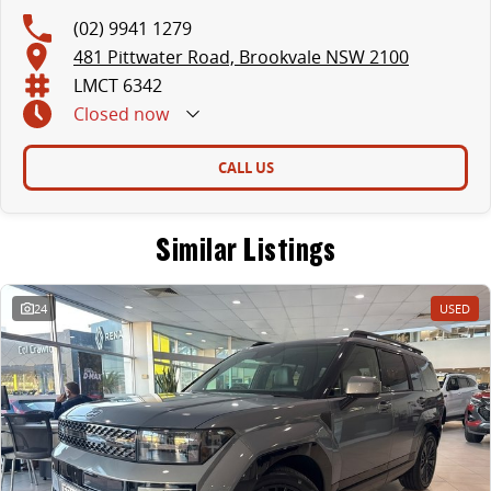
(02) 9941 1279
481 Pittwater Road, Brookvale NSW 2100
LMCT 6342
Closed
now
CALL US
Similar Listings
24
USED