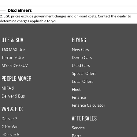
Disclaimers
2
.
EGC prices exclude government charges and on-road costs. Contact the dealer to
determine charges applicable to you.
UTE & SUV
BUYING
T60 MAX Ute
New Cars
Terron 9 Ute
Demo Cars
MY25 D90 SUV
Used Cars
Special Offers
PEOPLE MOVER
Local Offers
MIFA 9
Fleet
Deliver 9 Bus
Finance
Finance Calculator
VAN & BUS
AFTERSALES
Deliver 7
G10+ Van
Service
eDeliver 5
Parts