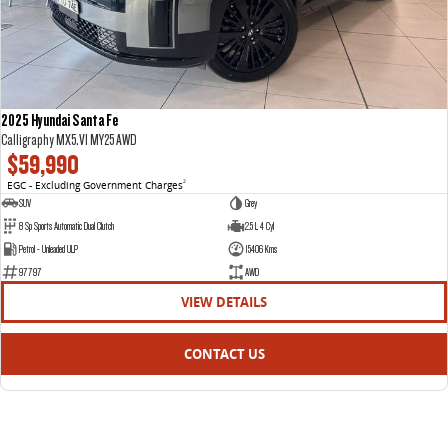
2025 Hyundai Santa Fe
Calligraphy MX5.V1 MY25 AWD
$59,990
EGC - Excluding Government Charges
2
SUV
Grey
8 Sp Sports Automatic Dual Clutch
2.5 L 4 Cyl
Petrol - Unleaded ULP
15406 Kms
97797
AWD
VIEW DETAILS
CONTACT US