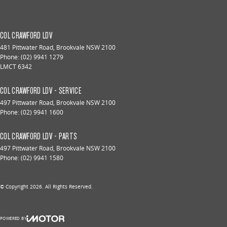
COL CRAWFORD LDV
481 Pittwater Road
,
Brookvale
NSW
2100
Phone:
(02) 9941 1279
LMCT 6342
COL CRAWFORD LDV - SERVICE
497 Pittwater Road
,
Brookvale
NSW
2100
Phone:
(02) 9941 1600
COL CRAWFORD LDV - PARTS
497 Pittwater Road
,
Brookvale
NSW
2100
Phone:
(02) 9941 1580
© Copyright
2026
. All Rights Reserved.
POWERED BY