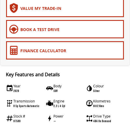
All-electric large van
The bus that delivers
VALUE MY TRADE-IN
ELECTRIC
EDELIVER 5
EDELIVER 7
BOOK A TEST DRIVE
All-electric urban van
All-electric one tonne van
EDELIVER 9
MIFA 9
FINANCE CALCULATOR
All-electric large van
All-electric luxury for 7
RV
Key Features and Details
DELIVER 9 CAMPERVAN
Year
Body
Colour
Delivers Australia
2020
SUV
Silver
Transmission
Engine
Kilometres
8 Sp Sports Automatic
2.2 L 4 Cyl
91112 Kms
Stock #
Power
Drive Type
97589
—
4X4 On Demand