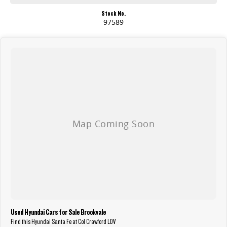
Stock No.
97589
Used Hyundai Cars for Sale Brookvale
Find this Hyundai Santa Fe at Col Crawford LDV