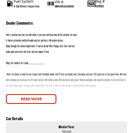
Fuel System
Reg #
VIN #
4 Cyl Direct Injection
EHY89S
KMHS381CSLU288943
Dealer Comments
Here's another one that we sold when it was new and have done all the services for since.
It shows extremely well both inside and out and has a full service history.
Being through our service department, it had an oil and filter change, new front and rear
brake pads and rotors and front and rear wipers fitted.
Bring the family in for a look.......................................................
. Note: for peace of mind we are a large multi franchise dealer with 8 new car brands over 3 locations and over 100 used cars at any given time. We have
been servicing our local area for 50 years and are still family owned. We also have many great finance packages and warranty options for our cars due to
our large buying power and long term connections. Feel free to ask for more details on these options when inquiring.
Note, All prices exclude 3 % Govt. Stamp Duty & R.T.A. Transfer fee.
READ MORE
Car Details
Model Year
2020