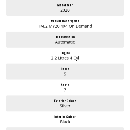
Note, All prices exclude 3 % Govt. Stamp Duty & Transfer fee....
Model Year
2020
Vehicle Description
TM.2 MY20 4X4 On Demand
Transmission
Automatic
Engine
2.2 Litres 4 Cyl
Doors
5
Seats
7
Exterior Colour
Silver
Interior Colour
Black