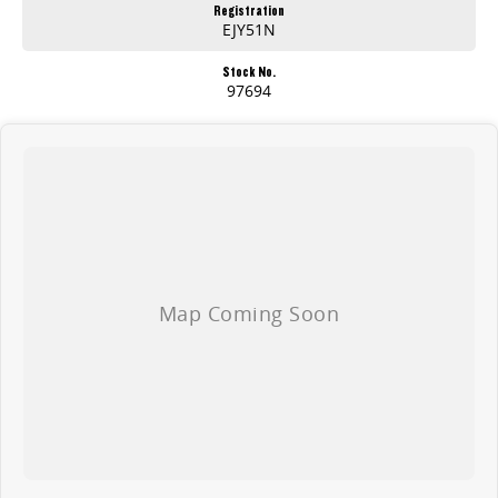
Registration
EJY51N
Stock No.
97694