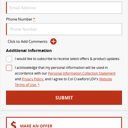
The perfect SUV for life
PEOPLE MOVER
Phone Number
*
MIFA 9
DELIVER 9 BUS
All-electric luxury for 7
The bus that delivers
Click to Add Comments
VAN & BUS
Additional Information
I would like to subscribe to receive latest offers & product updates.
DELIVER 7
G10+ VAN
I acknowledge that my personal information will be used in
Delivers 24/7
Get moving with the G10+
accordance with our
Personal Information Collection Statement
and
Privacy Policy
, and I agree to
Col Crawford LDV's
Website
EDELIVER 5
EDELIVER 7
Terms of Use.
*
All-electric urban van
All-electric one tonne van
SUBMIT
DELIVER 9 LARGE VAN
DELIVER 9 CAB CHASSIS
The van that delivers
Capable & flexible
EDELIVER 9
DELIVER 9 BUS
MAKE AN OFFER