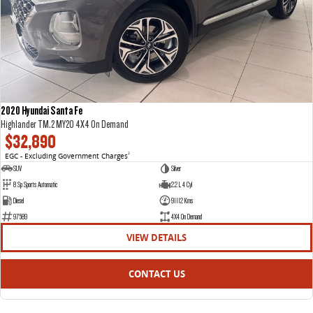
2020 Hyundai Santa Fe
Highlander TM.2 MY20 4X4 On Demand
$32,890
EGC - Excluding Government Charges
2
SUV
Silver
8 Sp Sports Automatic
2.2 L 4 Cyl
Diesel
91112 Kms
97589
4X4 On Demand
VIEW DETAILS
CONTACT US