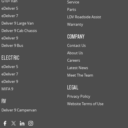
G10+ Van
Service
eDeliver 5
Parts
eDeliver 7
LDV Roadside Assist
Deliver 9 Large Van
Warranty
Deliver 9 Cab Chassis
COMPANY
eDeliver 9
Deliver 9 Bus
Contact Us
About Us
ELECTRIC
Careers
eDeliver 5
Latest News
eDeliver 7
Meet The Team
eDeliver 9
LEGAL
MIFA 9
Privacy Policy
RV
Website Terms of Use
Deliver 9 Campervan