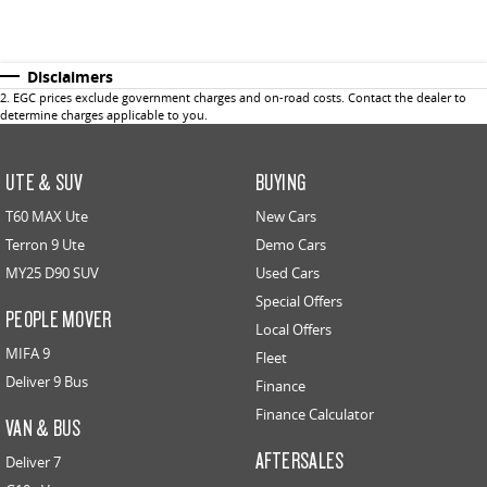
Disclaimers
2
.
EGC prices exclude government charges and on-road costs. Contact the dealer to
determine charges applicable to you.
UTE & SUV
BUYING
T60 MAX Ute
New Cars
Terron 9 Ute
Demo Cars
MY25 D90 SUV
Used Cars
Special Offers
PEOPLE MOVER
Local Offers
MIFA 9
Fleet
Deliver 9 Bus
Finance
Finance Calculator
VAN & BUS
AFTERSALES
Deliver 7