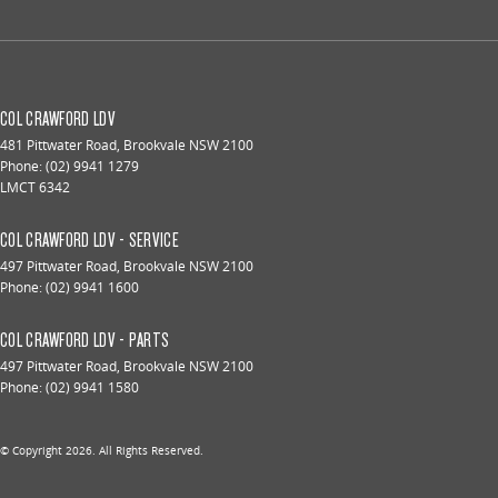
COL CRAWFORD LDV
481 Pittwater Road
,
Brookvale
NSW
2100
Phone:
(02) 9941 1279
LMCT 6342
COL CRAWFORD LDV - SERVICE
497 Pittwater Road
,
Brookvale
NSW
2100
Phone:
(02) 9941 1600
COL CRAWFORD LDV - PARTS
497 Pittwater Road
,
Brookvale
NSW
2100
Phone:
(02) 9941 1580
© Copyright
2026
. All Rights Reserved.