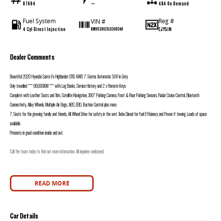
97694
—
4X4 On Demand
Fuel System
Reg #
VIN #
4 Cyl Direct Injection
EJY51N
KMHS381CSLU308248
Dealer Comments
Beautiful 2020 Hyundai Santa Fe Highlander CRD AWD 7 Seater, Automatic SUV in Grey.
Only travelled *** 68,000KM *** with Log Books, Service History and 2 x Remote Keys.
Complete with Leather Seats and Trim, Satellite Navigation, 360* Parking Camera, Front & Rear Parking Sensors, Radar Cruise Control, Bluetooth
Connectivity, Alloy Wheels, Multiple Air Bags, ABS, EBD, Traction Control plus more.
7 Seats for the growing family and friends, All Wheel Drive for safety in the wet, Turbo Diesel for Fuel Efficiency and Power if towing, Loads of space
available.
Presents in good condition inside and out.
Call the team today to find out more information. All inquiries welcomed.
Interstate Delivery Available, 5 Star Google rating, 5 Star Service!!
READ MORE
Note: For peace of mind we are a large multi franchise dealer with 8 new car brands over 3 locations and roughly over 200 used cars at any given time.
We have been servicing our local area for nearly 60 years and are still family owned.
We also have many great Finance Packages available and Extended Warranty options. Feel free to ask for more details on these options when inquiring.
Car Details